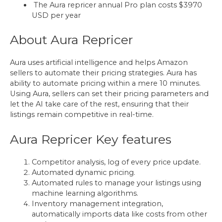
The Aura repricer annual Pro plan costs $3970
USD per year
About Aura Repricer
Aura uses artificial intelligence and helps Amazon
sellers to automate their pricing strategies. Aura has
ability to automate pricing within a mere 10 minutes.
Using Aura, sellers can set their pricing parameters and
let the AI take care of the rest, ensuring that their
listings remain competitive in real-time.
Aura Repricer Key features
Competitor analysis, log of every price update.
Automated dynamic pricing.
Automated rules to manage your listings using
machine learning algorithms.
Inventory management integration,
automatically imports data like costs from other