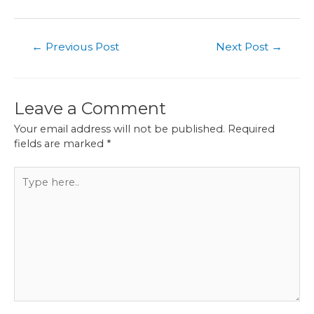
Post
←
Previous Post
Next Post
→
navigation
Leave a Comment
Your email address will not be published.
Required
fields are marked
*
Type
here..