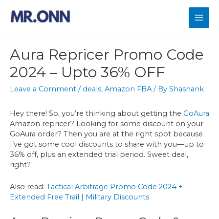
Skip
to
Mai
content
Men
Aura Repricer Promo Code
2024 – Upto 36% OFF
Leave a Comment
/
deals
,
Amazon FBA
/ By
Shashank
Hey there! So, you’re thinking about getting the
GoAura
Amazon repricer? Looking for some discount on your
GoAura order? Then you are at the right spot because
I’ve got some cool discounts to share with you—up to
36% off, plus an extended trial period. Sweet deal,
right?
Also read:
Tactical Arbitrage Promo Code 2024 +
Extended Free Trail | Military Discounts