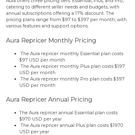
Aura offers three pricing tiers: Essential, Plus, and Pro,
catering to different seller needs and budgets, with
annual subscriptions offering a 17% discount. The
pricing plans range from $97 to $397 per month, with
various features and support options.
Aura Repricer Monthly Pricing
The Aura repricer monthly Essential plan costs
$97 USD per month
The Aura repricer monthly Plus plan costs $197
USD per month
The Aura repricer monthly Pro plan costs $397
USD per month
Aura Repricer Annual Pricing
The Aura repricer annual Essential plan costs
$970 USD per year
The Aura repricer annual Plus plan costs $1970
USD per year