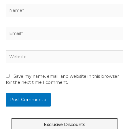
Name*
Email*
Website
Save my name, email, and website in this browser
for the next time I comment.
Exclusive Discounts