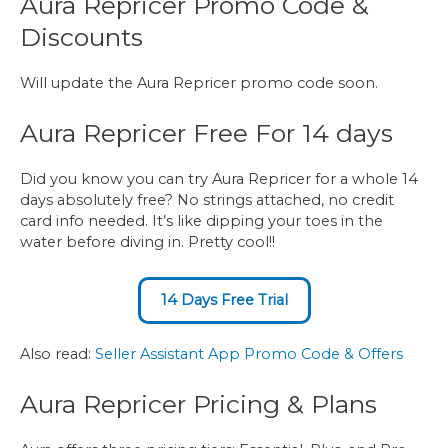
Aura Repricer Promo Code &
Discounts
Will update the Aura Repricer promo code soon.
Aura Repricer Free For 14 days
Did you know you can try Aura Repricer for a whole 14
days absolutely free? No strings attached, no credit
card info needed. It’s like dipping your toes in the
water before diving in. Pretty cool!!
14 Days Free Trial
Also read:
Seller Assistant App Promo Code & Offers
Aura Repricer Pricing & Plans