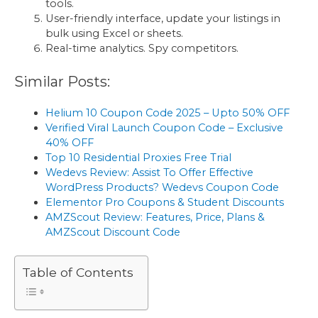
tools.
User-friendly interface, update your listings in
bulk using Excel or sheets.
Real-time analytics. Spy competitors.
Similar Posts:
Helium 10 Coupon Code 2025 – Upto 50% OFF
Verified Viral Launch Coupon Code – Exclusive
40% OFF
Top 10 Residential Proxies Free Trial
Wedevs Review: Assist To Offer Effective
WordPress Products? Wedevs Coupon Code
Elementor Pro Coupons & Student Discounts
AMZScout Review: Features, Price, Plans &
AMZScout Discount Code
Table of Contents