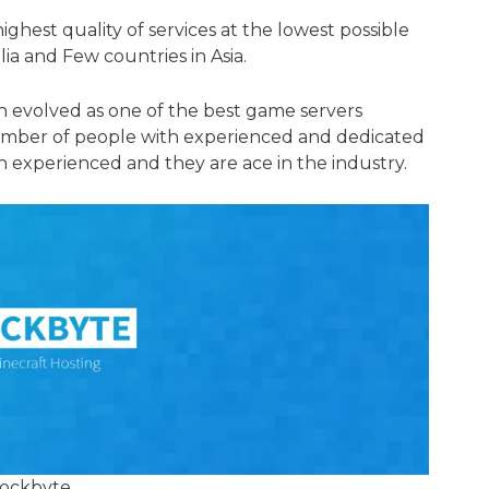
ighest quality of services at the lowest possible
lia and Few countries in Asia.
n evolved as one of the best game servers
umber of people with experienced and dedicated
experienced and they are ace in the industry.
ockbyte