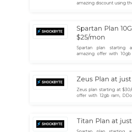
amazing discount using t
Spartan Plan 10G
$25/mon
Spartan plan starting 
amazing offer with 10gb
Unlimited Slots, NA & EU 
Zeus Plan at jus
Zeus plan starting at $30
offer with 12gb ram, DDo
Slots, NA & EU Locations
Titan Plan at ju
Spartan plan starting 