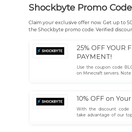
Shockbyte Promo Code
Claim your exclusive offer now. Get up to 
the Shockbyte promo code. Verified discou
25% OFF YOUR F
PAYMENT!
Use the coupon code BL
on Minecraft servers. Note t
new customers only.
10% OFF on Your 
With the discount cod
take advantage of our top
and enjoy a significant d
month's subscription. exc