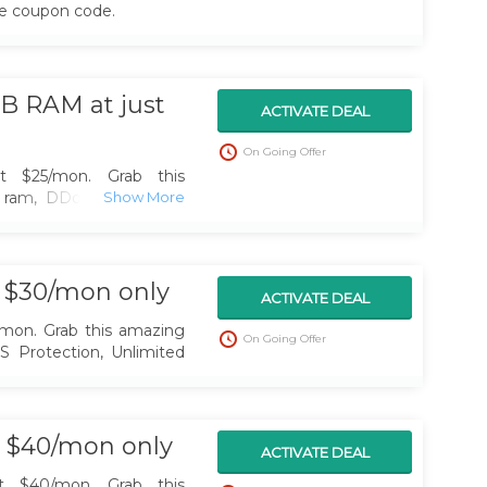
he coupon code.
B RAM at just
ACTIVATE DEAL
On Going Offer
at $25/mon. Grab this
 ram, DDoS Protection,
Locations
t $30/mon only
ACTIVATE DEAL
/mon. Grab this amazing
On Going Offer
S Protection, Unlimited
st $40/mon only
ACTIVATE DEAL
at $40/mon. Grab this