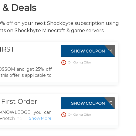
 & Deals
50% off on your next Shockbyte subscription using
nts on Shockbyte Minecraft & game servers.
IRST
BLOSSOM
SHOW COUPON
On Going Offer
OSSOM and get 25% off
his offer is applicable to
First Order
KNOWLEDGE
SHOW COUPON
e KNOWLEDGE, you can
On Going Offer
-notch hosting services
iscount on your initial
lusive deal to make your