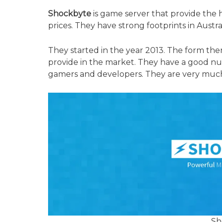
Shockbyte
is game server that provide the h
prices. They have strong footprints in Austra
They started in the year 2013. The form the
provide in the market. They have a good n
gamers and developers. They are very much 
Sh