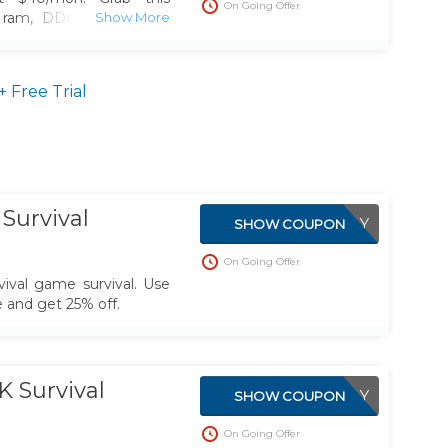
On Going Offer
 ram, DDoS Protection,
Locations
Free Trial
Survival
APPLIED DIRECTLY
SHOW COUPON
On Going Offer
val game survival. Use
and get 25% off.
 Survival
APPLIED DIRECTLY
SHOW COUPON
On Going Offer