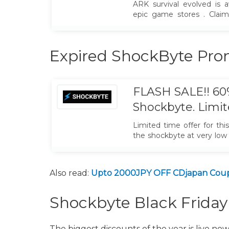
ARK survival evolved is a
epic game stores . Clai
keep it with your forever.
Expired ShockByte Pr
FLASH SALE!! 6
Shockbyte. Limi
Limited time offer for thi
the shockbyte at very low
promo code. Just grab it.
Also read:
Upto 2000JPY OFF CDjapan Coup
Shockbyte Black Frida
The biggest discounts of the year is live now