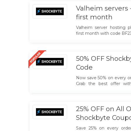
hosting experience ev
Applicable to all the orders.
Valheim servers 
first month
Valheim server hosting 
first month with code B
50% OFF Shockb
Code
Now save 50% on every or
Grab the best offer wit
promo code.
25% OFF on All O
Shockbyte Coup
Save 25% on every order.