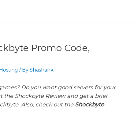
ckbyte Promo Code,
Hosting
/ By
Shashank
 games? Do you want good servers for your
t the Shockbyte Review and get a brief
ckbyte. Also, check out the
Shockbyte