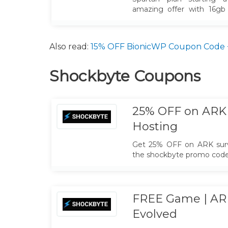
amazing offer with 16gb
Unlimited Slots, NA & EU 
Also read:
15% OFF BionicWP Coupon Code + 
Shockbyte Coupons
25% OFF on ARK 
Hosting
Get 25% OFF on ARK survi
the shockbyte promo code 
FREE Game | ARK
Evolved