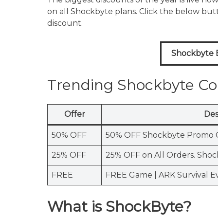
on all Shockbyte plans. Click the below bu
discount.
Shockbyte B
Trending Shockbyte C
Offer
Des
50% OFF
50% OFF Shockbyte Promo 
25% OFF
25% OFF on All Orders. Sho
FREE
FREE Game | ARK Survival E
What is ShockByte?