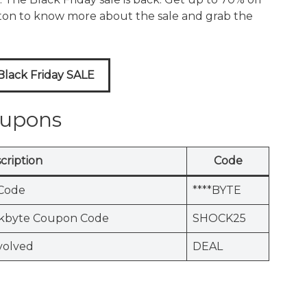
tton to know more about the sale and grab the
lack Friday SALE
oupons
cription
Code
Code
****BYTE
ckbyte Coupon Code
SHOCK25
volved
DEAL