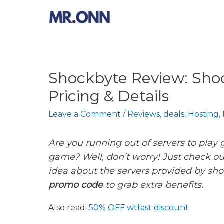
Skip
to
content
Shockbyte Review: Sho
Pricing & Details
Leave a Comment
/
Reviews
,
deals
,
Hosting
,
Are you running out of servers to play
game? Well, don’t worry! Just check ou
idea about the servers provided by sho
promo code
to grab extra benefits.
Also read:
50% OFF wtfast discount