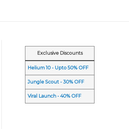
Exclusive Discounts
Helium 10 - Upto 50% OFF
Jungle Scout - 30% OFF
Viral Launch - 40% OFF