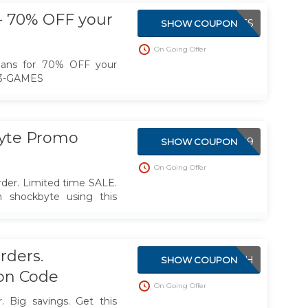
en more affordable.
- 70% OFF your
BF23-GAMES
SHOW COUPON
On Going Offer
plans for 70% OFF your
F23-GAMES
yte Promo
EXPERIENCE2019
SHOW COUPON
On Going Offer
der. Limited time SALE.
h shockbyte using this
rders.
LAUNCH
SHOW COUPON
on Code
On Going Offer
 Big savings. Get this