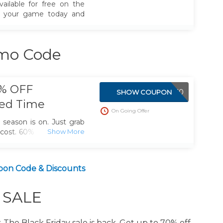
vailable for free on the
m your game today and
omo Code
0% OFF
BYTE60
SHOW COUPON
ted Time
On Going Offer
s season is on. Just grab
 cost. 60% off shockbyte
on Code & Discounts
y SALE
. The Black Friday sale is back. Get up to 70% off