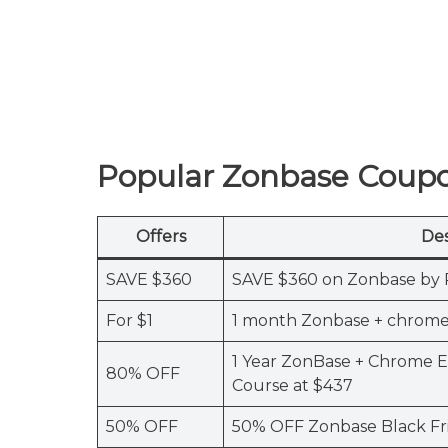
Popular Zonbase Coup
Offers
Des
SAVE $360
SAVE $360 on Zonbase by 
For $1
1 month Zonbase + chrome 
1 Year ZonBase + Chrome 
80% OFF
Course at $437
50% OFF
50% OFF Zonbase Black Fr