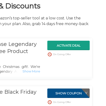
& Discounts
zon’s top-seller tool at a low cost. Use the
your plan. Also, grab 14 days free money-back
ase Legendary
ACTIVATE DEAL
ree Product
On Going Offer
 Christmas gift!. We're
gendary Annual Plan at
 Validator service worth
 Black Friday
BLACKFRIDAY
SHOW COUPON
On Going Offer