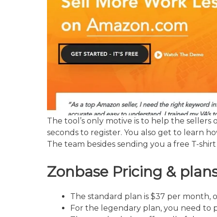
The tool’s only motive is to help the sellers
seconds to register. You also get to learn 
The team besides sending you a free T-shirt 
Zonbase
Pricing & plan
The standard plan is $37 per month, 
For the legendary plan, you need to 