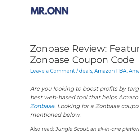
Skip
to
content
Zonbase Review: Feature
Zonbase Coupon Code
Leave a Comment
/
deals
,
Amazon FBA
,
Ama
Are you looking to boost profits by tar
best web-based tool that helps Amazon
Zonbase
. Looking for a Zonbase coupo
mentioned below.
Also read:
Jungle Scout, an all-in-one platfo