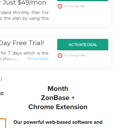
r Just $49/mon
On Going Offer
ndard Monthly Plan For
o the plan by using this
ay Free Trial!
ACTIVATE DEAL
for 7 days which is the
On Going Offer
an choose which Zonbase
r you. Grab the trial by
l
st