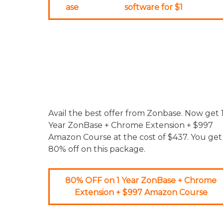
ase
software for $1
Avail the best offer from Zonbase. Now get 
Year ZonBase + Chrome Extension + $997
Amazon Course at the cost of $437. You get
80% off on this package.
80% OFF on 1 Year ZonBase + Chrome
Extension + $997 Amazon Course