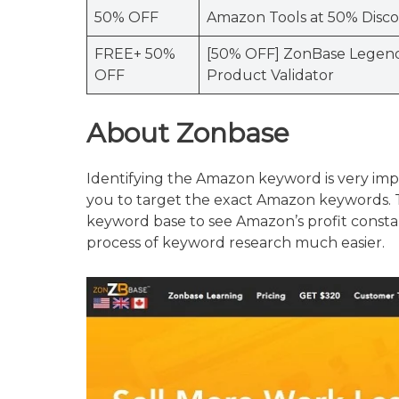
50% OFF
Amazon Tools at 50% Disc
FREE+ 50%
[50% OFF] ZonBase Legend
OFF
Product Validator
About
Zonbase
Identifying the Amazon keyword is very impo
you to target the exact Amazon keywords. Th
keyword base to see Amazon’s profit constan
process of keyword research much easier.