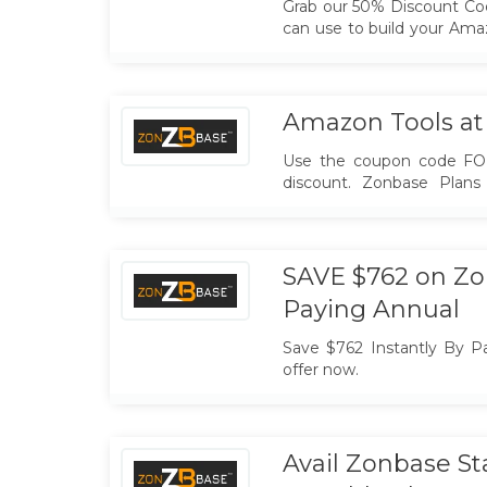
Grab our 50% Discount Co
can use to build your Ama
you with that. Happy Black
Amazon Tools at
Use the coupon code FO
discount. Zonbase Plans
price for YOU. Hurry... Ex
SAVE $762 on Zo
Paying Annual
Save $762 Instantly By Pa
offer now.
Avail Zonbase S