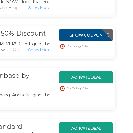
de NOW!. Tools that You
zon Empire. And to help
 Friday
 50% Discount
FOREVER50
SHOW COUPON
REVER50 and grab the
On Going Offer
 will FOREVER be half
tremely Time Limited
nbase by
ACTIVATE DEAL
On Going Offer
ying Annually. grab the
tandard
ACTIVATE DEAL