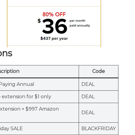
ons
cription
Code
Paying Annual
DEAL
extension for $1 only
DEAL
Extension + $997 Amazon
DEAL
iday SALE
BLACKFRIDAY