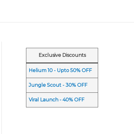
Exclusive Discounts
Helium 10 - Upto 50% OFF
Jungle Scout - 30% OFF
Viral Launch - 40% OFF