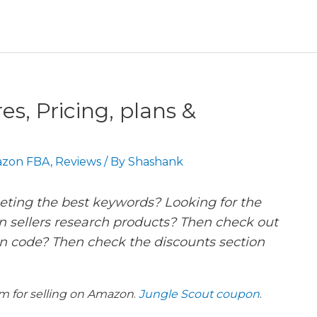
s, Pricing, plans &
zon FBA
,
Reviews
/ By
Shashank
geting the best keywords? Looking for the
 sellers research products? Then check out
n code? Then check the discounts section
rm for selling on Amazon
.
Jungle Scout coupon
.