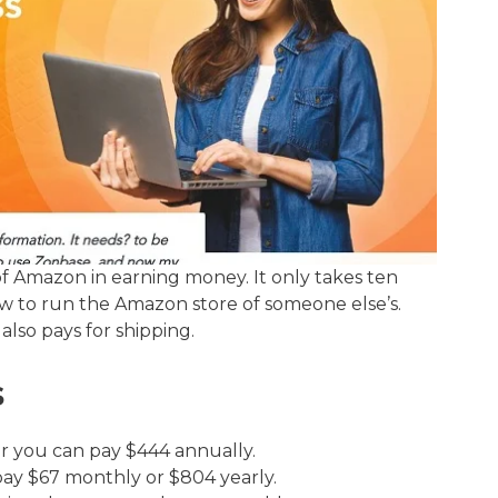
 of Amazon in earning money. It only takes ten
how to run the Amazon store of someone else’s.
also pays for shipping.
s
or you can pay $444 annually.
pay $67 monthly or $804 yearly.