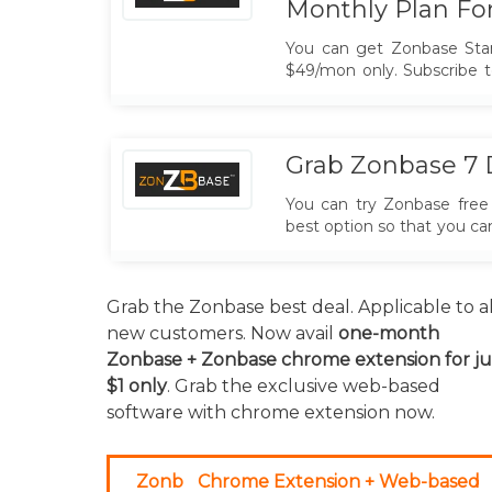
Monthly Plan Fo
You can get Zonbase Sta
$49/mon only. Subscribe t
promo code.
Grab Zonbase 7 D
You can try Zonbase free 
best option so that you c
tool is the best option fo
using this offer.
Grab the Zonbase best deal. Applicable to al
new customers. Now avail
one-month
Zonbase + Zonbase chrome extension for ju
$1 only
. Grab the exclusive web-based
software with chrome extension now.
Zonb
Chrome Extension + Web-based