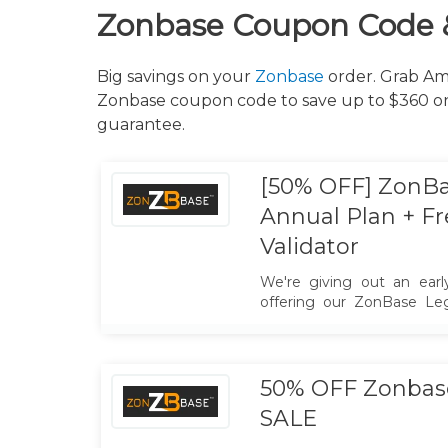
Zonbase Coupon Code 
Big savings on your
Zonbase
order. Grab Ama
Zonbase coupon code to save up to $360 on 
guarantee.
[50% OFF] ZonB
Annual Plan + F
Validator
We're giving out an early
offering our ZonBase Le
50% OFF! and Free Product
197$. Hurry Limited Offer!
50% OFF Zonbase
SALE