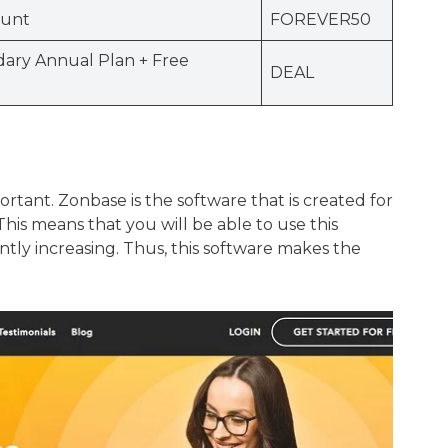
ount
FOREVER50
ary Annual Plan + Free
DEAL
rtant. Zonbase is the software that is created for
is means that you will be able to use this
tly increasing. Thus, this software makes the