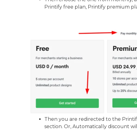
Printify free plan, Printify premium pla
Then you are redirected to the Printi
section. Or, Automatically discount wil