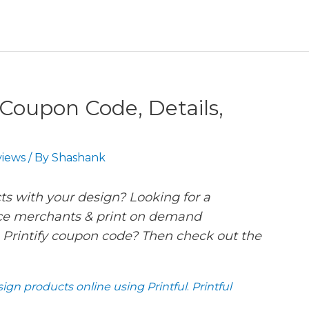
y Coupon Code, Details,
iews
/ By
Shashank
ts with your design? Looking for a
ce merchants & print on demand
 Printify coupon code? Then check out the
ign products online using Printful
.
Printful