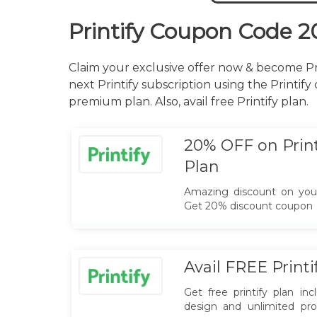
Printify Coupon Code 2
Claim your exclusive offer now & become Pri
next Printify subscription using the Printify
premium plan. Also, avail free Printify plan.
20% OFF on Prin
Plan
Amazing discount on your
Get 20% discount coupon
Avail FREE Printi
Get free printify plan in
design and unlimited pro