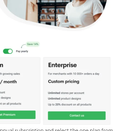
nual subscription and select the one plan from