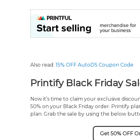
Also read:
15% OFF AutoDS Coupon Code
Printify Black Friday S
Now it’s time to claim your exclusive discou
50% on your Black Friday order. Printify plan
plan. Grab the sale by using the below butt
Get 50% OFF On 