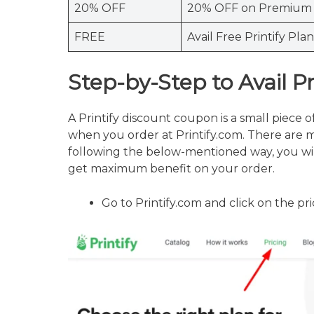
20% OFF
20% OFF on Premium 
FREE
Avail Free Printify Plan
Step-by-Step to Avail P
A Printify discount coupon is a small piece o
when you order at Printify.com. There are 
following the below-mentioned way, you wil
get maximum benefit on your order.
Go to Printify.com and click on the p