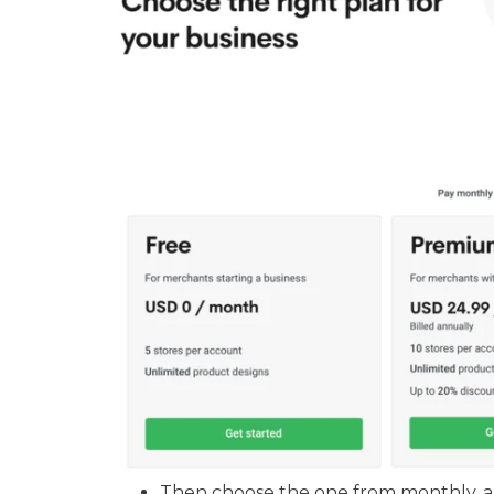
Then choose the one from monthly, an