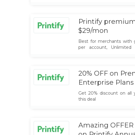
free printify plan, and sta
Printify premium 
$29/mon
Best for merchants with g
per account, Unlimited 
premium plan at $29 only
20% OFF on Pre
Enterprise Plans
Get 20% discount on all y
this deal
Amazing OFFER :
on Printify Annu