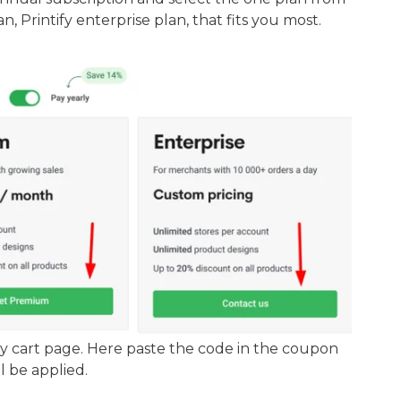
n, Printify enterprise plan, that fits you most.
fy cart page. Here paste the code in the coupon
l be applied.