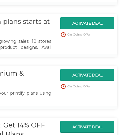
rt earning money.
plans starts at
ACTIVATE DEAL
On Going Offer
rowing sales. 10 stores
product designs. Avail
mium &
ACTIVATE DEAL
On Going Offer
our printify plans using
 Get 14% OFF
ACTIVATE DEAL
al Plans