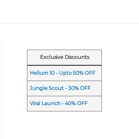
Exclusive Discounts
Helium 10 - Upto 50% OFF
Jungle Scout - 30% OFF
Viral Launch - 40% OFF