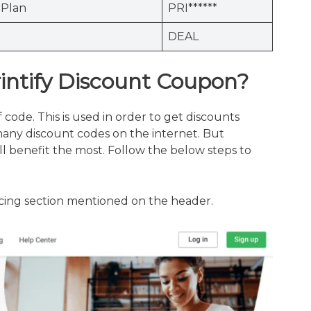
Plan
PRI******
DEAL
rintify Discount Coupon?
f code. This is used in order to get discounts
many discount codes on the internet. But
l benefit the most. Follow the below steps to
ricing section mentioned on the header.