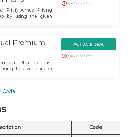
On Going Offer
l Pritify Annual Pricing
sap by using the given
nnual Premium
ACTIVATE DEAL
On Going Offer
remium Plan for just
y using the given coupon
n Code
ns
scription
Code