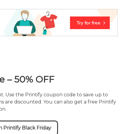
ale – 50% OFF
nt. Use the Printify coupon code to save up to
s are discounted. You can also get a free Printify
on.
Printify Black Friday