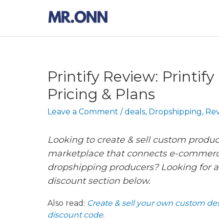
Skip
to
content
Printify Review: Printif
Pricing & Plans
Leave a Comment
/
deals
,
Dropshipping
,
Rev
Looking to create & sell custom produc
marketplace that connects e-commer
dropshipping producers? Looking for a
discount section below.
Also read:
Create & sell your own custom des
discount code
.