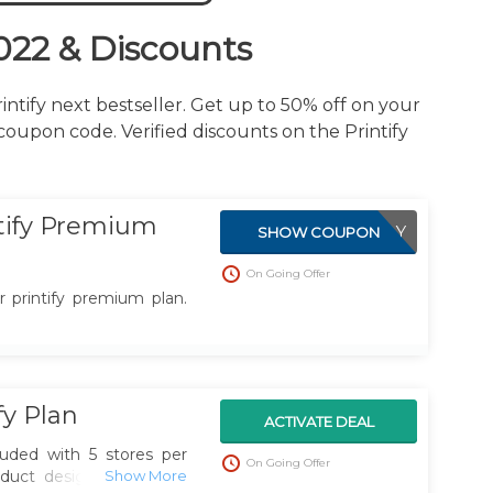
022 & Discounts
ntify next bestseller. Get up to 50% off on your
 coupon code. Verified discounts on the Printify
tify Premium
APPLIED DIRECTLY
SHOW COUPON
On Going Offer
 printify premium plan.
fy Plan
ACTIVATE DEAL
cluded with 5 stores per
On Going Offer
duct designs, get your