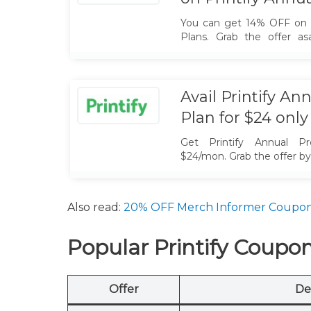
You can get 14% OFF on al
Plans. Grab the offer a
coupon code.
Avail Printify A
Plan for $24 only
Get Printify Annual P
$24/mon. Grab the offer b
code.
Also read:
20% OFF Merch Informer Coupo
Popular Printify Coupo
Offer
De