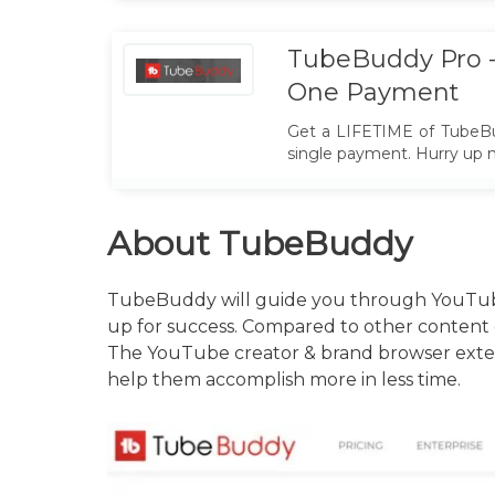
TubeBuddy Pro -
One Payment
Get a LIFETIME of TubeBu
single payment. Hurry up 
About TubeBuddy
TubeBuddy will guide you through YouTube’
up for success. Compared to other content opt
The YouTube creator & brand browser extens
help them accomplish more in less time.