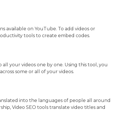
ns available on YouTube. To add videos or
roductivity tools to create embed codes.
 all your videos one by one. Using this tool, you
cross some or all of your videos.
ranslated into the languages of people all around
ship, Video SEO tools translate video titles and