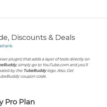
, Discounts & Deals
ashank
ser plugin) that adds a layer of tools directly on
beBuddy
, simply go to YouTube.com and you’ll
gnated by the
TubeBuddy
logo. Also, Get
ubeBuddy
coupon code.
y
Pro Plan