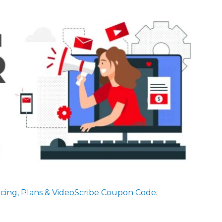
ricing, Plans & VideoScribe Coupon Code
.