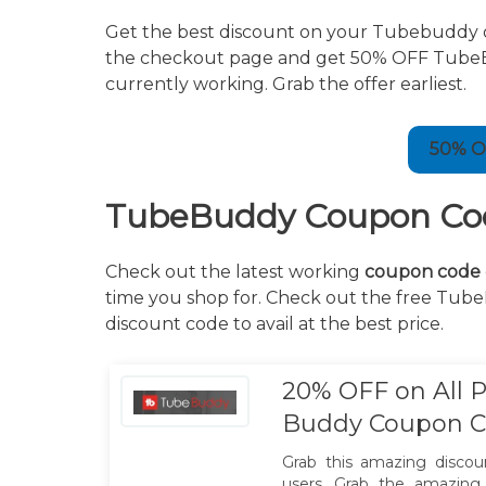
Get the best discount on your Tubebuddy 
the checkout page and get 50% OFF TubeBudd
currently working. Grab the offer earliest.
50% O
TubeBuddy Coupon Cod
Check out the latest working
coupon code
time you shop for. Check out the free Tub
discount code to avail at the best price.
20% OFF on All P
Buddy Coupon 
Grab this amazing discount
users. Grab the amazing 