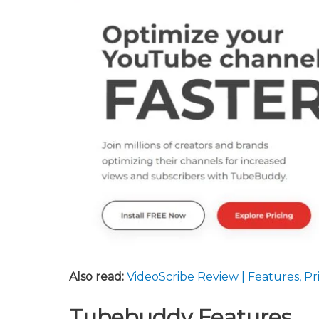
Also read:
VideoScribe Review | Features, P
Tubebuddy Features