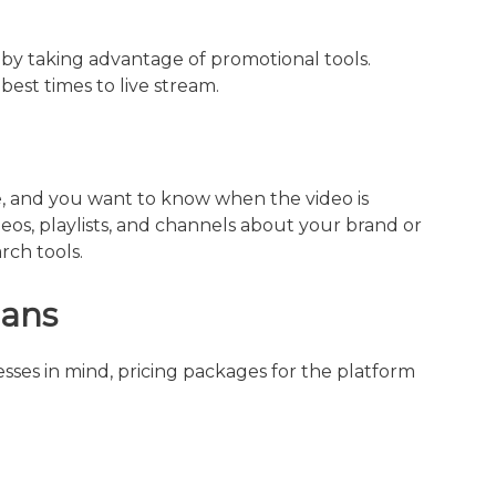
by taking advantage of promotional tools.
best times to live stream.
, and you want to know when the video is
s, playlists, and channels about your brand or
ch tools.
lans
ses in mind, pricing packages for the platform