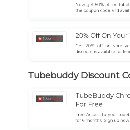
Now get 50% off on tubeb
the coupon code and avail 
20% Off On Your 
Get 20% off on your yea
discount is available for lim
Tubebuddy Discount C
TubeBuddy Chro
For Free
Free Access to your tube
for 6 months. Sign up now
chrome extension