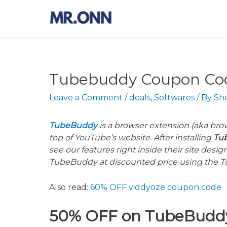
Skip
to
content
Tubebuddy Coupon Code
Leave a Comment
/
deals
,
Softwares
/ By
Sh
TubeBuddy
is a browser extension (aka brow
top of YouTube’s website. After installing
Tu
see our features right inside their site desi
TubeBuddy at discounted price using the
T
Also read:
60% OFF viddyoze coupon code
50% OFF on
TubeBudd