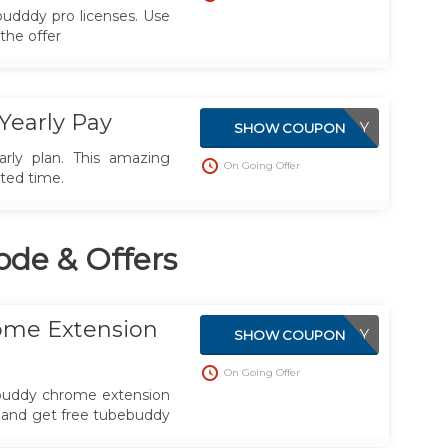
udddy pro licenses. Use
the offer
Yearly Pay
APPLIED DIRECTLY
SHOW COUPON
rly plan. This amazing
On Going Offer
ited time.
ode
& Offers
me Extension
APPLIED DIRECTLY
SHOW COUPON
On Going Offer
buddy chrome extension
 and get free tubebuddy