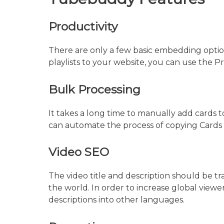
Productivity
There are only a few basic embedding optio
playlists to your website, you can use the P
Bulk Processing
It takes a long time to manually add cards to
can automate the process of copying Cards a
Video SEO
The video title and description should be t
the world. In order to increase global viewer
descriptions into other languages.