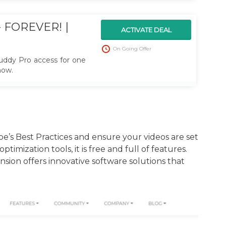
 FOREVER! |
ACTIVATE DEAL
On Going Offer
ddy Pro access for one
now.
s Best Practices and ensure your videos are set
imization tools, it is free and full of features.
ion offers innovative software solutions that