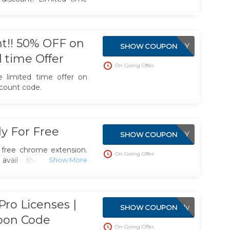
t!! 50% OFF on
APPLIED DIRECTLY
SHOW COUPON
d time Offer
On Going Offer
e limited time offer on
count code.
y For Free
APPLIED DIRECTLY
SHOW COUPON
free chrome extension.
On Going Offer
vail the free offer.
ser extension & mobile
tly into YouTube to help
ease.
ro Licenses |
RisingStarBuddy
SHOW COUPON
pon Code
On Going Offer