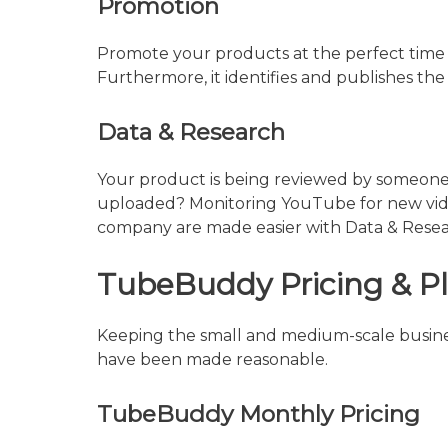
Promotion
Promote your products at the perfect time 
Furthermore, it identifies and publishes the 
Data & Research
Your product is being reviewed by someone
uploaded? Monitoring YouTube for new video
company are made easier with Data & Resear
TubeBuddy Pricing & P
Keeping the small and medium-scale busines
have been made reasonable.
TubeBuddy Monthly Pricing