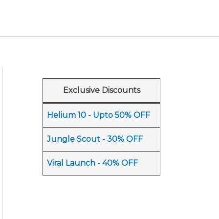
Exclusive Discounts
Helium 10 - Upto 50% OFF
Jungle Scout - 30% OFF
Viral Launch - 40% OFF