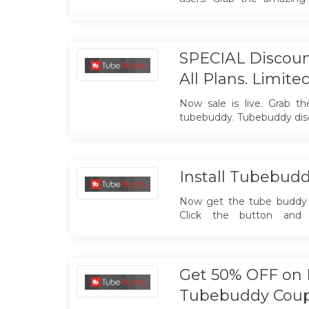
offer. Hurry up.
SPECIAL Discoun
All Plans. Limite
Now sale is live. Grab th
tubebuddy. Tubebuddy dis
Install Tubebudd
Now get the tube buddy 
Click the button and a
TubeBuddy is a FREE brow
app that integrates direc
you run your channel with 
Get 50% OFF on P
Tubebuddy Cou