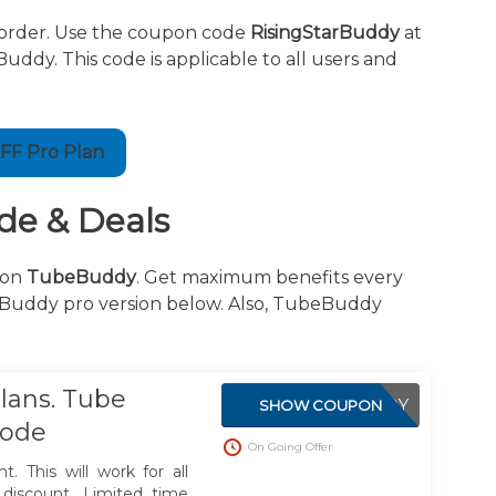
order. Use the coupon code
RisingStarBuddy
at
y. This code is applicable to all users and
FF Pro Plan
e & Deals
on
TubeBuddy
. Get maximum benefits every
eBuddy pro version below. Also, TubeBuddy
lans. Tube
WELCOMEBUDDY
SHOW COUPON
Code
On Going Offer
. This will work for all
discount. Limited time