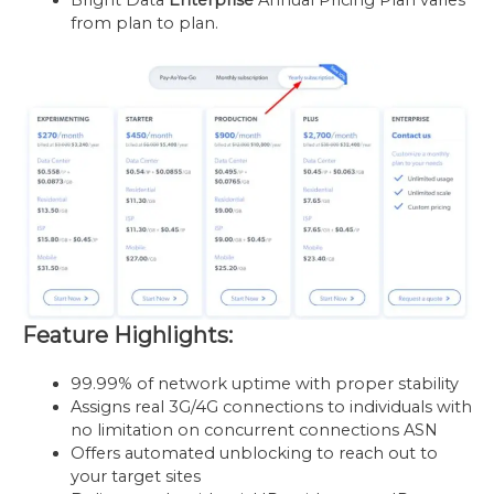
Bright Data
Enterprise
Annual Pricing Plan varies
from plan to plan.
Feature Highlights:
99.99% of network uptime with proper stability
Assigns real 3G/4G connections to individuals with
no limitation on concurrent connections ASN
Offers automated unblocking to reach out to
your target sites