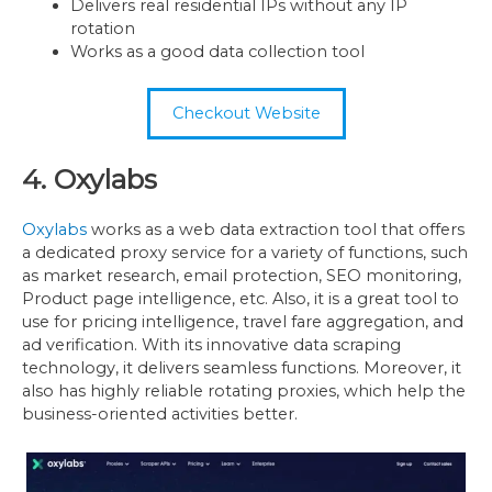
Delivers real residential IPs without any IP
rotation
Works as a good data collection tool
Checkout Website
4. Oxylabs
Oxylabs
works as a web data extraction tool that offers
a dedicated proxy service for a variety of functions, such
as market research, email protection, SEO monitoring,
Product page intelligence, etc. Also, it is a great tool to
use for pricing intelligence, travel fare aggregation, and
ad verification. With its innovative data scraping
technology, it delivers seamless functions. Moreover, it
also has highly reliable rotating proxies, which help the
business-oriented activities better.