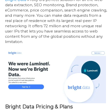
data extraction, SEO monitoring, Brand protection,
eCommerce, price comparison, search engine crawling,
and many more. You can make data requests from a
real place of residence with its largest real-peer IP
networking. It offers 72 million and more unique real
user IPs that lets you have seamless access to web
content from any of the global positions without any
limitation.
Bright Data Pricing & Plans