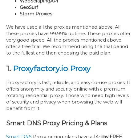
WebScrapingAPI
GeoSurf
Storm Proxies
We have used all the proxies mentioned above. All
these proxies have 99.99% uptime. These proxies offer
very good speed. All the proxies mentioned above
offer a free trial. We recommend using the trial period
to the fullest and then choosing the paid plan.
1.
Proxyfactory.io Proxy
ProxyFactory is fast, reliable, and easy-to-use proxies. It
offers anonymity and security online with a premium
rotating residential proxy. Those who need high levels
of security and privacy when browsing the web will
benefit from it.
Smart DNS Proxy Pricing & Plans
Smart DNS
Proxy pricing plans have a
14-day FREE