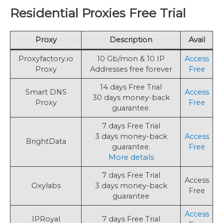
Residential Proxies Free Trial
Proxy
Description
Avail
Proxyfactory.io
10 Gb/mon & 10 IP
Access
Proxy
Addresses free forever
Free
14 days Free Trial
Smart DNS
Access
30 days money-back
Proxy
Free
guarantee.
7 days Free Trial
3 days money-back
Access
BrightData
guarantee.
Free
More details
7 days Free Trial
Access
Oxylabs
3 days money-back
Free
guarantee
Access
IPRoyal
7 days Free Trial