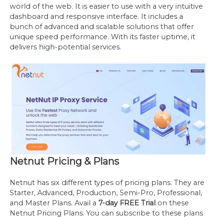
world of the web. It is easier to use with a very intuitive
dashboard and responsive interface. It includes a
bunch of advanced and scalable solutions that offer
unique speed performance. With its faster uptime, it
delivers high-potential services.
Netnut Pricing & Plans
Netnut has six different types of pricing plans. They are
Starter, Advanced, Production, Semi-Pro, Professional,
and Master Plans. Avail a
7-day FREE Trial
on these
Netnut Pricing Plans. You can subscribe to these plans