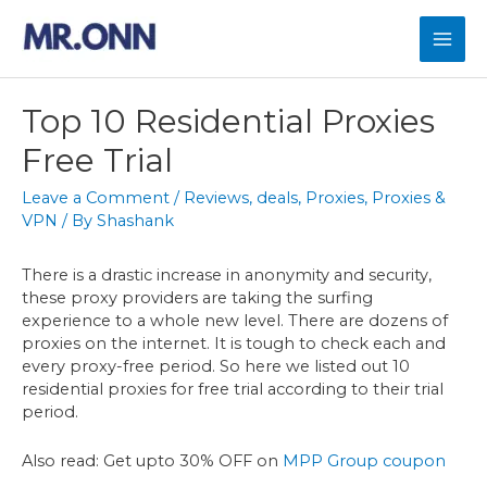
Skip
to
Mai
content
Men
Top 10 Residential Proxies
Free Trial
Leave a Comment
/
Reviews
,
deals
,
Proxies
,
Proxies &
VPN
/ By
Shashank
There is a drastic increase in anonymity and security,
these proxy providers are taking the surfing
experience to a whole new level. There are dozens of
proxies on the internet. It is tough to check each and
every proxy-free period. So here we listed out 10
residential proxies for free trial according to their trial
period.
Also read: Get upto 30% OFF on
MPP Group coupon