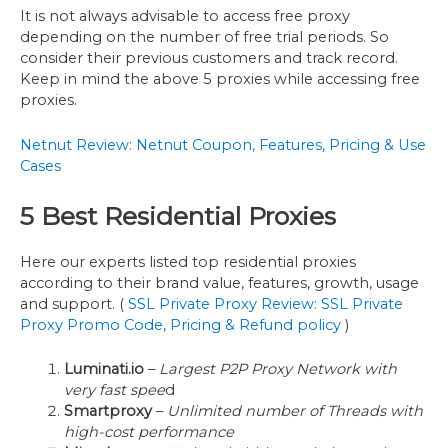
It is not always advisable to access free proxy
depending on the number of free trial periods. So
consider their previous customers and track record.
Keep in mind the above 5 proxies while accessing free
proxies.
Netnut Review: Netnut Coupon, Features, Pricing & Use
Cases
5 Best Residential Proxies
Here our experts listed top residential proxies
according to their brand value, features, growth, usage
and support. (
SSL Private Proxy Review: SSL Private
Proxy Promo Code, Pricing & Refund policy
)
Luminati.io
–
Largest P2P Proxy Network with
very fast spee
d
Smartproxy
–
Unlimited number of Threads with
high-cost performance