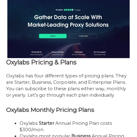
Oxylabs Pricing & Plans
Oxylabs has four different types of pricing plans. They
are Starter, Business, Corporate, and Enterprise Plans.
You can subscribe to these plans either way, monthly
or yearly. Let’s go through each plan individually.
Oxylabs Monthly Pricing Plans
Oxylabs
Starter
Annual Pricing Plan costs
$300/mon.
Oxylabs most popular
Business
Annual Pricing