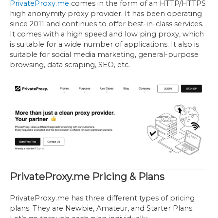
PrivateProxy.me
comes in the form of an HTTP/HTTPS
high anonymity proxy provider. It has been operating
since 2011 and continues to offer best-in-class services.
It comes with a high speed and low ping proxy, which
is suitable for a wide number of applications. It also is
suitable for social media marketing, general-purpose
browsing, data scraping, SEO, etc.
PrivateProxy.me Pricing & Plans
PrivateProxy.me has three different types of pricing
plans. They are Newbie, Amateur, and Starter Plans.