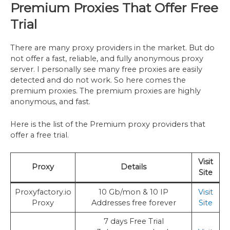
Premium Proxies That Offer Free
Trial
There are many proxy providers in the market. But do
not offer a fast, reliable, and fully anonymous proxy
server. I personally see many free proxies are easily
detected and do not work. So here comes the
premium proxies. The premium proxies are highly
anonymous, and fast.
Here is the list of the Premium proxy providers that
offer a free trial.
Visit
Proxy
Details
Site
Proxyfactory.io
10 Gb/mon & 10 IP
Visit
Proxy
Addresses free forever
Site
7 days Free Trial