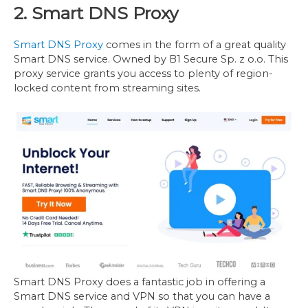
2. Smart DNS Proxy
Smart DNS Proxy
comes in the form of a great quality
Smart DNS service. Owned by B1 Secure Sp. z o.o. This
proxy service grants you access to plenty of region-
locked content from streaming sites.
Smart DNS Proxy does a fantastic job in offering a
Smart DNS service and VPN so that you can have a