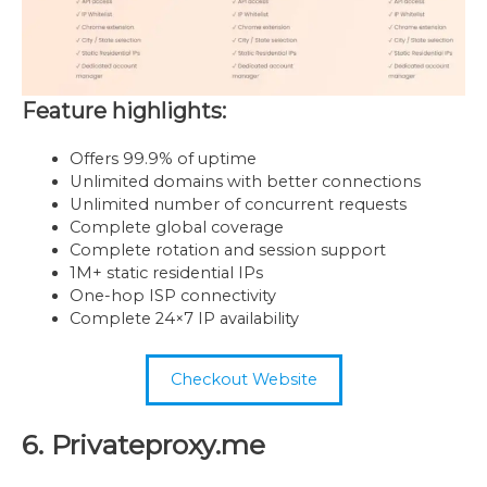
Feature highlights:
Offers 99.9% of uptime
Unlimited domains with better connections
Unlimited number of concurrent requests
Complete global coverage
Complete rotation and session support
1M+ static residential IPs
One-hop ISP connectivity
Complete 24×7 IP availability
Checkout Website
6. Privateproxy.me