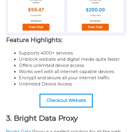
Feature Highlights:
Supports 4000+ services
Unblock website and digital media quite faster
Offers unlimited device access
Works well with all internet-capable devices
Encrypt and secure all your internet traffic
Unlimited Device Access
Checkout Website
3. Bright Data Proxy
Bright Data
Proxy is a perfect solution for all the web