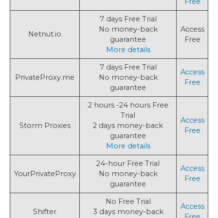
Free
7 days Free Trial
No money-back
Access
Netnut.io
guarantee
Free
More details
7 days Free Trial
Access
PrivateProxy.me
No money-back
Free
guarantee
2 hours -24 hours Free
Trial
Access
Storm Proxies
2 days money-back
Free
guarantee
More details
24-hour Free Trial
Access
YourPrivateProxy
No money-back
Free
guarantee
No Free Trial
Access
Shifter
3 days money-back
Free