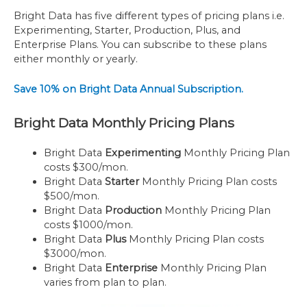
Bright Data has five different types of pricing plans i.e.
Experimenting, Starter, Production, Plus, and
Enterprise Plans. You can subscribe to these plans
either monthly or yearly.
Save 10% on Bright Data Annual Subscription.
Bright Data Monthly Pricing Plans
Bright Data
Experimenting
Monthly Pricing Plan
costs $300/mon.
Bright Data
Starter
Monthly Pricing Plan costs
$500/mon.
Bright Data
Production
Monthly Pricing Plan
costs $1000/mon.
Bright Data
Plus
Monthly Pricing Plan costs
$3000/mon.
Bright Data
Enterprise
Monthly Pricing Plan
varies from plan to plan.