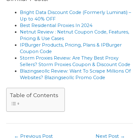
Bright Data Discount Code (Formerly Luminati) –
Up to 40% OFF
Best Residential Proxies In 2024
Netnut Review : Netnut Coupon Code, Features,
Pricing & Use Cases
IPBurger Products, Pricing, Plans & IPBurger
Coupon Code
Storm Proxies Review: Are They Best Proxy
Sellers? Storm Proxies Coupon & Discount Code
Blazingseollc Review: Want To Scrape Millions Of
Websites? Blazingseollc Promo Code
Table of Contents
Post
←
Previous Post
Next Post
→