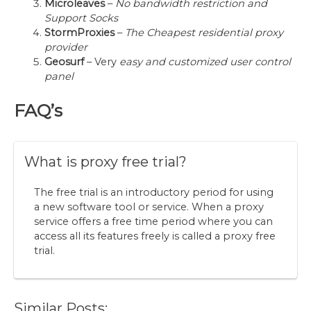
Microleaves
–
No bandwidth restriction and
Support Socks
StormProxies
–
The Cheapest residential proxy
provider
Geosurf
– Very
easy and customized user control
panel
FAQ’s
What is proxy free trial?
The free trial is an introductory period for using
a new software tool or service. When a proxy
service offers a free time period where you can
access all its features freely is called a proxy free
trial.
Similar Posts: