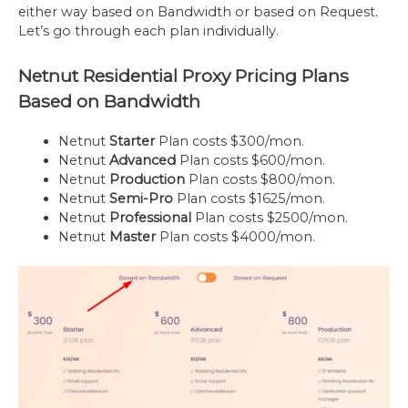
either way based on Bandwidth or based on Request.
Let’s go through each plan individually.
Netnut Residential Proxy Pricing Plans
Based on Bandwidth
Netnut
Starter
Plan costs $300/mon.
Netnut
Advanced
Plan costs $600/mon.
Netnut
Production
Plan costs $800/mon.
Netnut
Semi-Pro
Plan costs $1625/mon.
Netnut
Professional
Plan costs $2500/mon.
Netnut
Master
Plan costs $4000/mon.