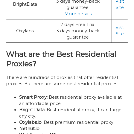
3 days money-back
Visit
BrightData
guarantee.
Site
More details
7 days Free Trial
Visit
Oxylabs
3 days money-back
Site
guarantee
What are the Best Residential
Proxies?
There are hundreds of proxies that offer residential
proxies. But here are some best residential proxies.
Smart Proxy:
Best residential proxy available at
an affordable price.
Bright Data
: Best residential proxy, It can target
any city.
Oxylabs.io
: Best premium residential proxy.
Netnut.io