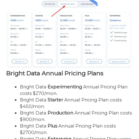
Bright Data Annual Pricing Plans
Bright Data
Experimenting
Annual Pricing Plan
costs $270/mon.
Bright Data
Starter
Annual Pricing Plan costs
$450/mon.
Bright Data
Production
Annual Pricing Plan costs
$900/mon.
Bright Data
Plus
Annual Pricing Plan costs
$2700/mon.