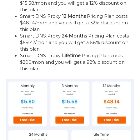
$15.58/mon and you will get a 12% discount on
this plan.
Smart DNS Proxy
12 Months
Pricing Plan costs
$48.14/mon and you will get a 32% discount on
this plan.
Smart DNS Proxy
24 Months
Pricing Plan costs
$59.47/mon and you will get a 58% discount on
this plan.
Smart DNS Proxy
Lifetime
Pricing Plan costs
$200/mon and you will get a 92% discount on
this plan.