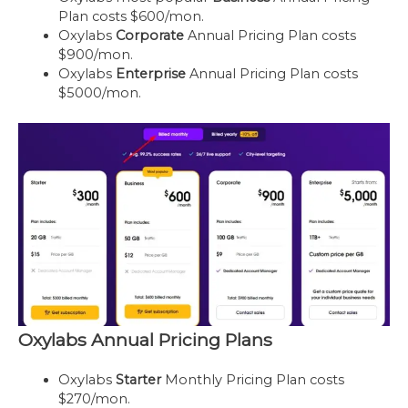
Plan costs $600/mon.
Oxylabs
Corporate
Annual Pricing Plan costs
$900/mon.
Oxylabs
Enterprise
Annual Pricing Plan costs
$5000/mon.
Oxylabs Annual Pricing Plans
Oxylabs
Starter
Monthly Pricing Plan costs
$270/mon.