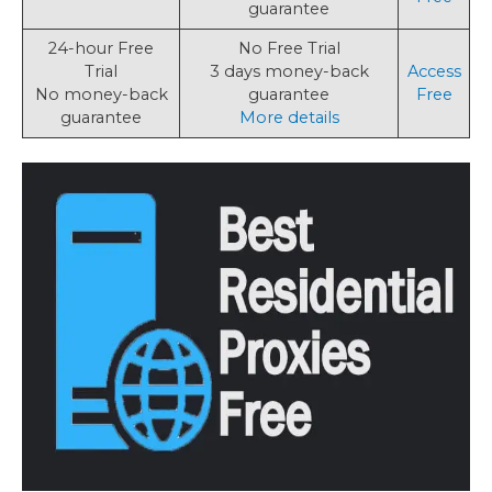
guarantee
24-hour Free
No Free Trial
Trial
3 days money-back
Access
No money-back
guarantee
Free
guarantee
More details