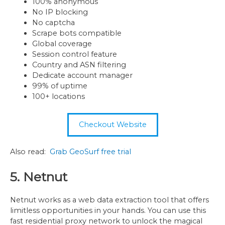
100% anonymous
No IP blocking
No captcha
Scrape bots compatible
Global coverage
Session control feature
Country and ASN filtering
Dedicate account manager
99% of uptime
100+ locations
Checkout Website
Also read:
Grab GeoSurf free trial
5. Netnut
Netnut works as a web data extraction tool that offers
limitless opportunities in your hands. You can use this
fast residential proxy network to unlock the magical