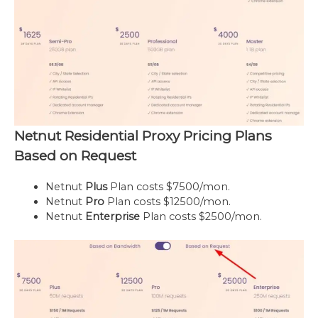
Netnut Residential Proxy Pricing Plans
Based on Request
Netnut
Plus
Plan costs $7500/mon.
Netnut
Pro
Plan costs $12500/mon.
Netnut
Enterprise
Plan costs $2500/mon.