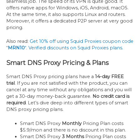
seamless job. The speed of its VPN is quite good. It
offers native apps for Windows, iOS, Android, macOS.
At the same time, it also supports Linux and routers.
Moreover, it offers a dedicated P2P server at very good
pricing.
Also read:
Get 10% off using Squid Proxies coupon code
“
MRN10
“. Verified discounts on Squid Proxies plans.
Smart DNS Proxy Pricing & Plans
Smart DNS Proxy pricing plans have a
14-day FREE
trial
. If you are not satisfied with the product, you can
cancel at any time without any obligations and you will
get a 30-day money-back guarantee.
No credit card is
required
. Let’s dive deep into different types of smart
DNS proxy pricing plans.
Smart DNS Proxy
Monthly
Pricing Plan costs
$5.9/mon and there is no discount in this plan.
Smart DNS Proxy
3 Months
Pricing Plan costs