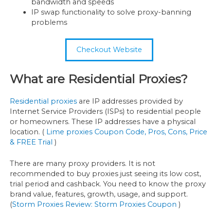
bandwidth and speeds
IP swap functionality to solve proxy-banning
problems
Checkout Website
What are Residential Proxies?
Residential proxies
are IP addresses provided by
Internet Service Providers (ISPs) to residential people
or homeowners. These IP addresses have a physical
location. (
Lime proxies Coupon Code, Pros, Cons, Price
& FREE Trial
)
There are many proxy providers. It is not
recommended to buy proxies just seeing its low cost,
trial period and cashback. You need to know the proxy
brand value, features, growth, usage, and support.
(
Storm Proxies Review: Storm Proxies Coupon
)