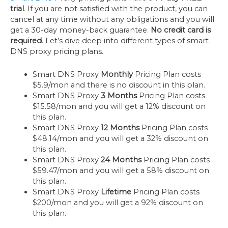
trial
. If you are not satisfied with the product, you can
cancel at any time without any obligations and you will
get a 30-day money-back guarantee.
No credit card is
required
. Let’s dive deep into different types of smart
DNS proxy pricing plans.
Smart DNS Proxy
Monthly
Pricing Plan costs
$5.9/mon and there is no discount in this plan.
Smart DNS Proxy
3 Months
Pricing Plan costs
$15.58/mon and you will get a 12% discount on
this plan.
Smart DNS Proxy
12 Months
Pricing Plan costs
$48.14/mon and you will get a 32% discount on
this plan.
Smart DNS Proxy
24 Months
Pricing Plan costs
$59.47/mon and you will get a 58% discount on
this plan.
Smart DNS Proxy
Lifetime
Pricing Plan costs
$200/mon and you will get a 92% discount on
this plan.