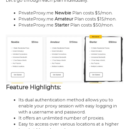
Let’s go through each plan individually.
PrivateProxy.me
Newbie
Plan costs $5/mon.
PrivateProxy.me
Amateur
Plan costs $15/mon.
PrivateProxy.me
Starter
Plan costs $50/mon.
Feature Highlights:
Its dual authentication method allows you to
enable your proxy session with easy logging in
with a username and password.
It offers an unlimited number of proxies.
Easy to access over various locations at a higher