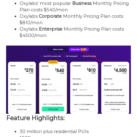
Oxylabs’ most popular
Business
Monthly Pricing
Plan costs $540/mon.
Oxylabs
Corporate
Monthly Pricing Plan costs
$810/mon.
Oxylabs
Enterprise
Monthly Pricing Plan costs
$4500/mon.
Feature Highlights:
30 million plus residential PUIs