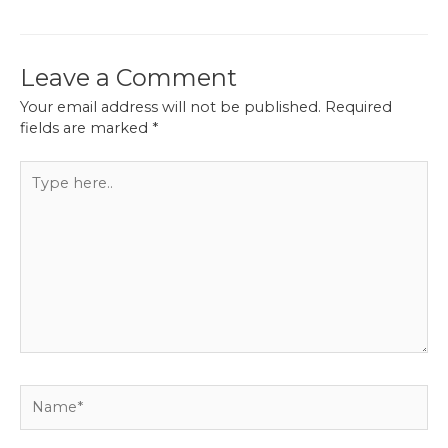
navigation
Leave a Comment
Your email address will not be published.
Required
fields are marked
*
Type
here..
Name*