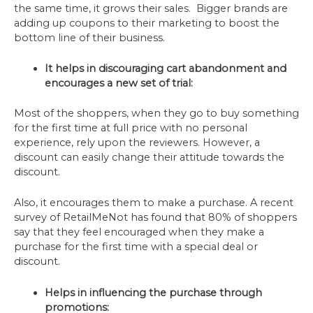
the same time, it grows their sales. Bigger brands are
adding up coupons to their marketing to boost the
bottom line of their business.
It helps in discouraging cart abandonment and
encourages a new set of trial:
Most of the shoppers, when they go to buy something
for the first time at full price with no personal
experience, rely upon the reviewers. However, a
discount can easily change their attitude towards the
discount.
Also, it encourages them to make a purchase. A recent
survey of RetailMeNot has found that 80% of shoppers
say that they feel encouraged when they make a
purchase for the first time with a special deal or
discount.
Helps in influencing the purchase through
promotions: