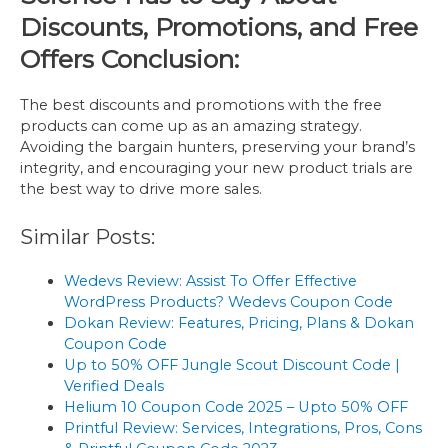
Discounts, Promotions, and Free
Offers Conclusion:
The best discounts and promotions with the free
products can come up as an amazing strategy.
Avoiding the bargain hunters, preserving your brand’s
integrity, and encouraging your new product trials are
the best way to drive more sales.
Similar Posts:
Wedevs Review: Assist To Offer Effective
WordPress Products? Wedevs Coupon Code
Dokan Review: Features, Pricing, Plans & Dokan
Coupon Code
Up to 50% OFF Jungle Scout Discount Code |
Verified Deals
Helium 10 Coupon Code 2025 – Upto 50% OFF
Printful Review: Services, Integrations, Pros, Cons