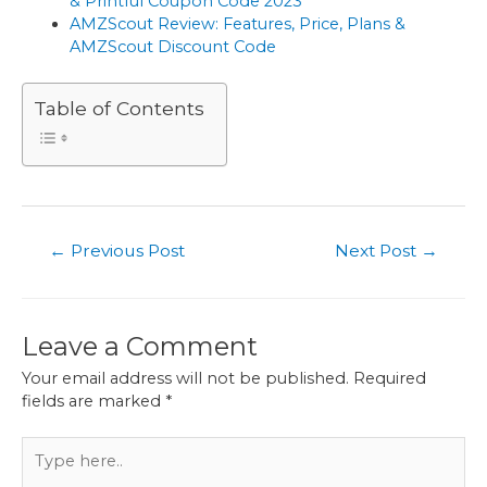
& Printful Coupon Code 2023
AMZScout Review: Features, Price, Plans &
AMZScout Discount Code
Table of Contents
Post
←
Previous Post
Next Post
→
navigation
Leave a Comment
Your email address will not be published.
Required
fields are marked
*
Type
here..