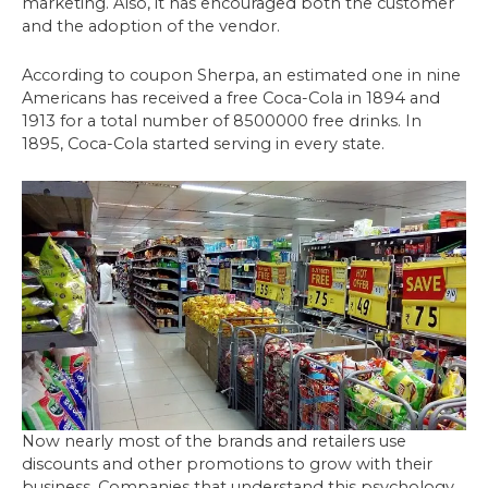
marketing. Also, it has encouraged both the customer
and the adoption of the vendor.
According to coupon Sherpa, an estimated one in nine
Americans has received a free Coca-Cola in 1894 and
1913 for a total number of 8500000 free drinks. In
1895, Coca-Cola started serving in every state.
Now nearly most of the brands and retailers use
discounts and other promotions to grow with their
business. Companies that understand this psychology