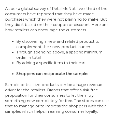
As per a global survey of RetailMeNot, two-third of the
consumers have reported that they have made
purchases which they were not planning to make. But
they did it based on their coupon or discount. Here are
how retailers can encourage the customers.
By discovering a new and related product to
complement their new product launch
Through spending above, a specific minimum
order in total
By adding a specific item to their cart
Shoppers can reciprocate the sample:
Sample or trial size products can be a huge revenue
driver for the retailers. Brands that offer a risk-free
proposition for their consumers to let them try
something new completely for free. The stores can use
that to manage or to impress the shoppers with their
samples which helps in earning consumer loyalty.