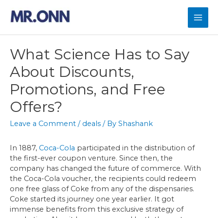
Skip
to
Mai
content
Men
What Science Has to Say
About Discounts,
Promotions, and Free
Offers?
Leave a Comment
/
deals
/ By
Shashank
In 1887,
Coca-Cola
participated in the distribution of
the first-ever coupon venture. Since then, the
company has changed the future of commerce. With
the Coca-Cola voucher, the recipients could redeem
one free glass of Coke from any of the dispensaries.
Coke started its journey one year earlier. It got
immense benefits from this exclusive strategy of