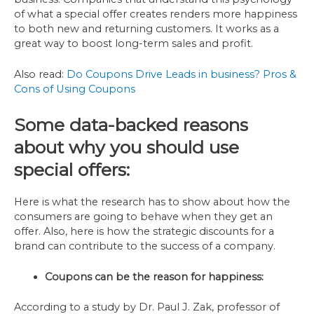
of what a special offer creates renders more happiness
to both new and returning customers. It works as a
great way to boost long-term sales and profit.
Also read:
Do Coupons Drive Leads in business? Pros &
Cons of Using Coupons
Some data-backed reasons
about why you should use
special offers:
Here is what the research has to show about how the
consumers are going to behave when they get an
offer. Also, here is how the strategic discounts for a
brand can contribute to the success of a company.
Coupons can be the reason for happiness:
According to a study by Dr. Paul J. Zak, professor of