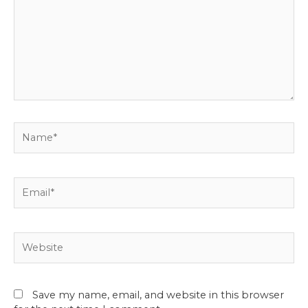
Name*
Email*
Website
Save my name, email, and website in this browser