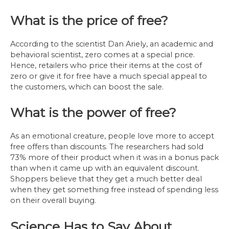
What is the price of free?
According to the scientist Dan Ariely, an academic and
behavioral scientist, zero comes at a special price.
Hence, retailers who price their items at the cost of
zero or give it for free have a much special appeal to
the customers, which can boost the sale.
What is the power of free?
As an emotional creature, people love more to accept
free offers than discounts. The researchers had sold
73% more of their product when it was in a bonus pack
than when it came up with an equivalent discount.
Shoppers believe that they get a much better deal
when they get something free instead of spending less
on their overall buying.
Science Has to Say About