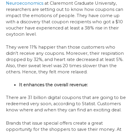
Neuroeconomics
at Claremont Graduate University,
researchers are setting out to know how coupons can
impact the emotions of people. They have come up
with a discovery that coupon recipients who got a $10
voucher have experienced at least a 38% rise in their
oxytocin level.
They were 11% happier than those customers who
didn’t receive any coupons. Moreover, their respiration
dropped by 32%, and heart rate decreased at least 5%.
Also, their sweat level was 20 times slower than the
others. Hence, they felt more relaxed.
It enhances the overall revenue:
There are 31 billion digital coupons that are going to be
redeemed very soon, according to Statist. Customers
know where and when they can find an exciting deal.
Brands that issue special offers create a great
opportunity for the shoppers to save their money. At