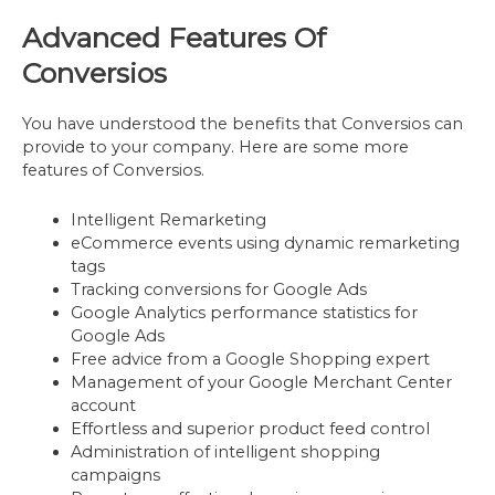
Advanced Features Of
Conversios
You have understood the benefits that Conversios can
provide to your company. Here are some more
features of Conversios.
Intelligent Remarketing
eCommerce events using dynamic remarketing
tags
Tracking conversions for Google Ads
Google Analytics performance statistics for
Google Ads
Free advice from a Google Shopping expert
Management of your Google Merchant Center
account
Effortless and superior product feed control
Administration of intelligent shopping
campaigns