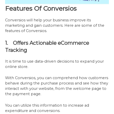
Features Of Conversios
Conversios will help your business improve its
marketing and gain customers. Here are some of the
features of Conversios.
1. Offers Actionable eCommerce
Tracking
It is time to use data-driven decisions to expand your
online store.
With Conversios, you can comprehend how customers
behave during the purchase process and see how they
interact with your website, from the welcome page to
the payment page.
You can utilize this information to increase ad
expenditure and conversions.