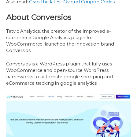
Also read:
Grab the latest Oviond Coupon Codes
About Conversios
Tatvic Analytics, the creator of the improved e-
commerce Google Analytics plugin for
WooCommerce, launched the innovation brand
Conversios.
Conversios is a WordPress plugin that fully uses
WooCommerce and open-source WordPress
frameworks to automate google shopping and
eCommerce tracking in google analytics.