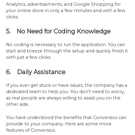
Analytics, advertisements, and Google Shopping for
your online store in only a few minutes and with a few
clicks.
5. No Need for Coding Knowledge
No coding is necessary to run the application. You can
start and breeze through the setup and quickly finish it
with just a few clicks.
6. Daily Assistance
If you ever get stuck or have issues, the company has a
dedicated team to help you. You don’t need to worry,
as real people are always willing to assist you on the
other side.
You have understood the benefits that Conversios can
provide to your company. Here are some more
features of Conversios.