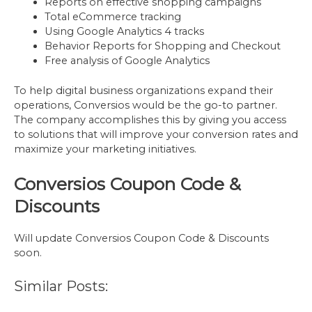
Reports on effective shopping campaigns
Total eCommerce tracking
Using Google Analytics 4 tracks
Behavior Reports for Shopping and Checkout
Free analysis of Google Analytics
To help digital business organizations expand their
operations, Conversios would be the go-to partner.
The company accomplishes this by giving you access
to solutions that will improve your conversion rates and
maximize your marketing initiatives.
Conversios Coupon Code &
Discounts
Will update Conversios Coupon Code & Discounts
soon.
Similar Posts: