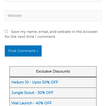
Website
Save my name, email, and website in this browser
for the next time I comment.
Exclusive Discounts
Helium 10 - Upto 50% OFF
Jungle Scout - 30% OFF
Viral Launch - 40% OFF