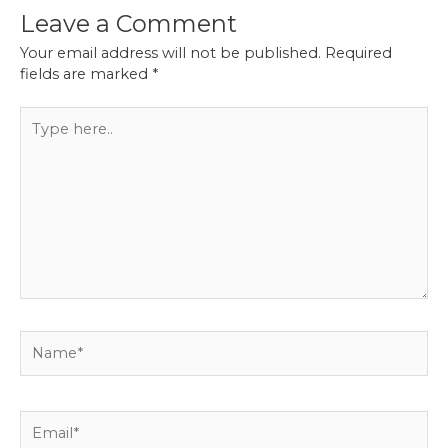
Leave a Comment
Your email address will not be published.
Required
fields are marked
*
Type
here..
Name*
Email*