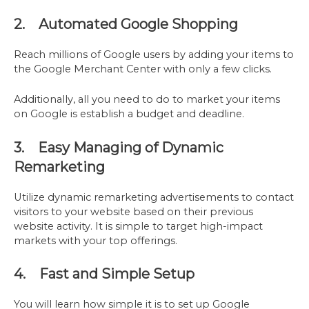
2. Automated Google Shopping
Reach millions of Google users by adding your items to
the Google Merchant Center with only a few clicks.
Additionally, all you need to do to market your items
on Google is establish a budget and deadline.
3. Easy Managing of Dynamic
Remarketing
Utilize dynamic remarketing advertisements to contact
visitors to your website based on their previous
website activity. It is simple to target high-impact
markets with your top offerings.
4. Fast and Simple Setup
You will learn how simple it is to set up Google