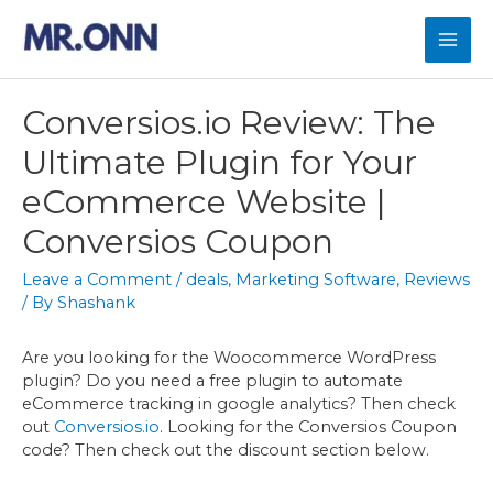
Skip
to
Mai
content
Men
Conversios.io Review: The
Ultimate Plugin for Your
eCommerce Website |
Conversios Coupon
Leave a Comment
/
deals
,
Marketing Software
,
Reviews
/ By
Shashank
Are you looking for the Woocommerce WordPress
plugin? Do you need a free plugin to automate
eCommerce tracking in google analytics? Then check
out
Conversios.io
. Looking for the Conversios Coupon
code? Then check out the discount section below.