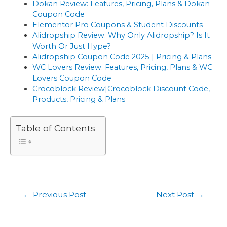
Dokan Review: Features, Pricing, Plans & Dokan
Coupon Code
Elementor Pro Coupons & Student Discounts
Alidropship Review: Why Only Alidropship? Is It
Worth Or Just Hype?
Alidropship Coupon Code 2025 | Pricing & Plans
WC Lovers Review: Features, Pricing, Plans & WC
Lovers Coupon Code
Crocoblock Review|Crocoblock Discount Code,
Products, Pricing & Plans
Table of Contents
Post
←
Previous Post
Next Post
→
navigation