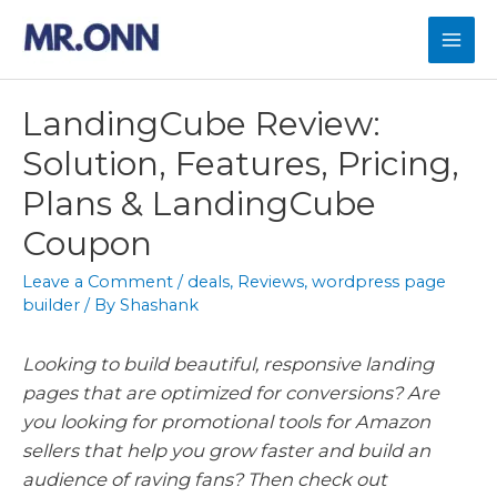
Skip
to
Mai
content
Men
LandingCube Review:
Solution, Features, Pricing,
Plans & LandingCube
Coupon
Leave a Comment
/
deals
,
Reviews
,
wordpress page
builder
/ By
Shashank
Looking to build beautiful, responsive landing
pages that are optimized for conversions? Are
you looking for promotional tools for Amazon
sellers that help you grow faster and build an
audience of raving fans? Then check out