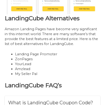
LandingCube Alternatives
Amazon Landing Pages have become very significant
in this internet world. There are many software’s that
provide the best features at a limited price. Here is the
list of best alternatives for LandingCube.
Landing Page Promoter
ZonPages
YourLead
Amzlead
My Seller Pal
LandingCube
FAQ’s
What is LandingCube Coupon Code?