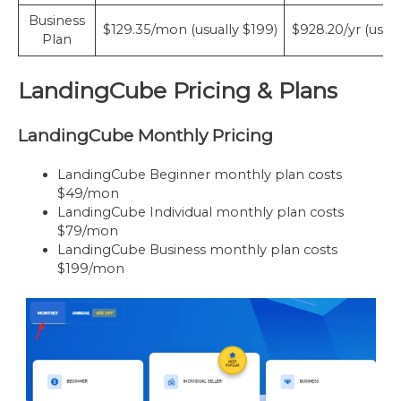
Business
$129.35/mon (usually $199)
$928.20/yr (usual
Plan
LandingCube Pricing & Plans
LandingCube Monthly Pricing
LandingCube Beginner monthly plan costs
$49/mon
LandingCube Individual monthly plan costs
$79/mon
LandingCube Business monthly plan costs
$199/mon