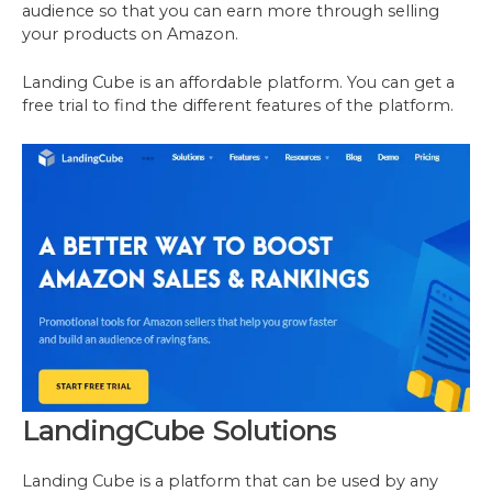
audience so that you can earn more through selling
your products on Amazon.
Landing Cube is an affordable platform. You can get a
free trial to find the different features of the platform.
LandingCube Solutions
Landing Cube is a platform that can be used by any