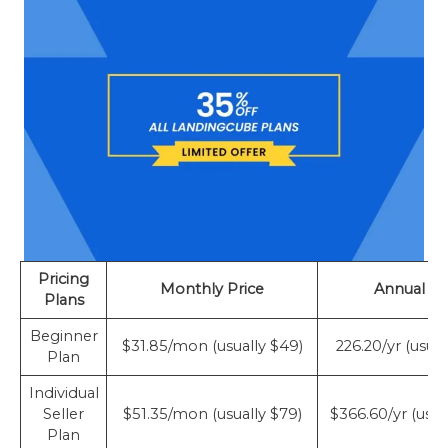
Pricing
Monthly Price
Annual Pr
Plans
Beginner
$31.85/mon (usually $49)
226.20/yr (usua
Plan
Individual
Seller
$51.35/mon (usually $79)
$366.60/yr (usua
Plan