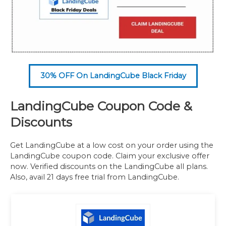
30% OFF On LandingCube Black Friday
LandingCube Coupon Code &
Discounts
Get LandingCube at a low cost on your order using the
LandingCube coupon code. Claim your exclusive offer
now. Verified discounts on the LandingCube all plans.
Also, avail 21 days free trial from LandingCube.