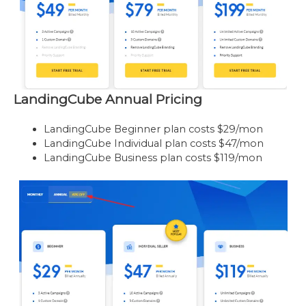
LandingCube Annual Pricing
LandingCube Beginner plan costs $29/mon
LandingCube Individual plan costs $47/mon
LandingCube Business plan costs $119/mon