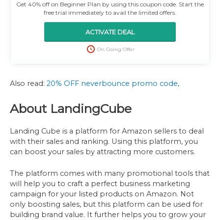
Get 40% off on Beginner Plan by using this coupon code. Start the
free trial immediately to avail the limited offers.
ACTIVATE DEAL
On Going Offer
Also read:
20% OFF neverbounce promo code,
About LandingCube
Landing Cube is a platform for Amazon sellers to deal
with their sales and ranking. Using this platform, you
can boost your sales by attracting more customers.
The platform comes with many promotional tools that
will help you to craft a perfect business marketing
campaign for your listed products on Amazon. Not
only boosting sales, but this platform can be used for
building brand value. It further helps you to grow your