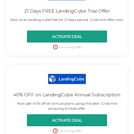
21 Days FREE LandingCube Trial Offer
Now avail landing cube free for 21 days period. Grab this offer now.
ACTIVATE DEAL
On Going Offer
40% OFF on LandingCube Annual Subscription.
Now get 40% off all annual plans using this deal. Grab this
amazing limited offer.
ACTIVATE DEAL
On Going Offer