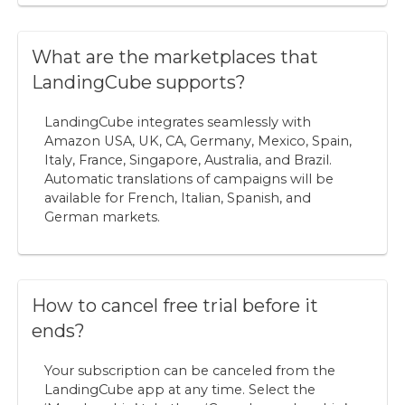
What are the marketplaces that
LandingCube supports?
LandingCube integrates seamlessly with
Amazon USA, UK, CA, Germany, Mexico, Spain,
Italy, France, Singapore, Australia, and Brazil.
Automatic translations of campaigns will be
available for French, Italian, Spanish, and
German markets.
How to cancel free trial before it
ends?
Your subscription can be canceled from the
LandingCube app at any time. Select the