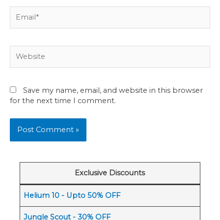
Email*
Website
Save my name, email, and website in this browser
for the next time I comment.
Exclusive Discounts
Helium 10 - Upto 50% OFF
Jungle Scout - 30% OFF