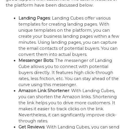
the platform have been discussed below.
Landing Pages
: Landing Cubes offer various
templates for creating landing pages. With
unique templates on the platform, you can
create your business landing pages within a few
minutes. Using landing pages, you can capture
the email contacts of potential buyers. You can
convert them into actual buyers.
Messenger Bots
: The messenger of Landing
Cube allows you to connect with potential
buyers directly. It features high click-through
rates, less friction, etc. You can stay ahead of the
curve using this messenger.
Amazon Link Shortener
: With Landing Cubes,
you can shorten the Amazon links. Shortening
the link helps you to drive more customers. It
makes it easier to track clicks on the link.
Nevertheless, it can significantly improve click-
through rates.
Get Reviews
: With Landing Cubes, you can send