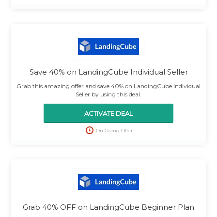
Save 40% on LandingCube Individual Seller
Grab this amazing offer and save 40% on LandingCube Individual
Seller by using this deal.
ACTIVATE DEAL
On Going Offer
Grab 40% OFF on LandingCube Beginner Plan