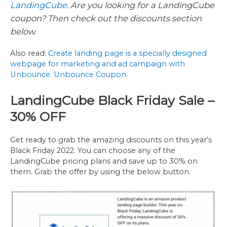
LandingCube
. Are you looking for a LandingCube
coupon? Then check out the discounts section
below.
Also read:
Create landing page is a specially designed
webpage for marketing and ad campaign with
Unbounce. Unbounce Coupon.
LandingCube Black Friday Sale –
30% OFF
Get ready to grab the amazing discounts on this year’s
Black Friday 2022. You can choose any of the
LandingCube pricing plans and save up to 30% on
them. Grab the offer by using the below button.