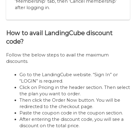
‘Membership’ tab, then ‘Cancel membership’
after logging in.
How to avail LandingCube discount
code?
Follow the below steps to avail the maximum
discounts.
Go to the LandingCube website. “Sign In” or
“LOGIN” is required.
Click on Pricing in the header section. Then select
the plan you want to order.
Then click the Order Now button. You will be
redirected to the checkout page.
Paste the coupon code in the coupon section.
After entering the discount code, you will see a
discount on the total price.