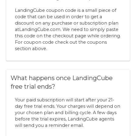
LandingCube coupon code is a small piece of
code that can be used in order to get a
discount on any purchase or subscription plan
at
LandingCube.com. We need to simply paste
this code on the checkout page while ordering.
For coupon code check out the coupons
section above.
What happens once LandingCube
free trial ends?
Your paid subscription will start after your 21-
day free trial ends. Your charges will depend on
your chosen plan and billing cycle. A few days
before the trial expires, LandingCube agents
will send you a reminder email.