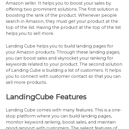
Amazon seller. It helps you to boost your sales by
offering two prominent solutions. The first solution is
boosting the rank of the product. Whenever people
search in Amazon, they must get your product at the
top of the list. Having the product at the top of the list
helps you to sell more.
Landing Cube helps you to build landing pages for
your Amazon products. Through these landing pages,
you can boost sales and skyrocket your ranking for
keywords related to your product. The second solution
of Landing Cube is building a list of customers. It helps
you to connect with customer contact so that you can
sell more products.
LandingCube Features
Landing Cube comes with many features. This is a one-
stop platform where you can build landing pages,
monitor keyword ranking, boost sales, and maintain
good rapport with customers. The salient features of