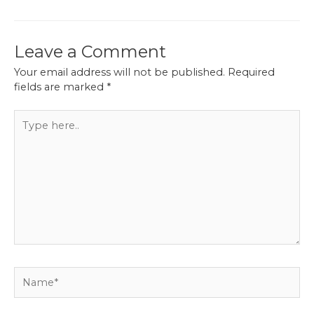
Leave a Comment
Your email address will not be published.
Required
fields are marked
*
Type
here..
Name*