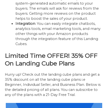
system-generated automatic emails to your
buyers. The emails will ask for reviews from the
buyers. Getting more reviews on the product
helps to boost the sales of your product.
Integration
: You can easily integrate chatbots,
analytics tools, email marketing tools, and many
other things with your Amazon products
through the integration feature of this Landing
Cubes.
Limited Time OFFER!
35% OFF
On Landing Cube Plans
Hurry up! Check out the landing cube plans and get a
35% discount on all the landing cube plans i.e
Beginner, Individual Seller, and Business Plan. Below is
the detailed pricing of all plans. You can subscribe to
any of the plans with a 21-Day Free Trial.