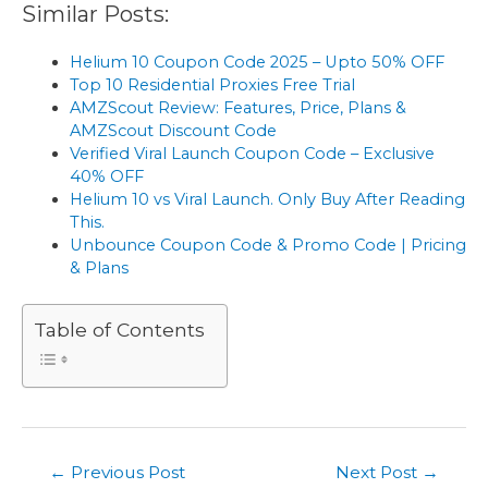
Similar Posts:
Helium 10 Coupon Code 2025 – Upto 50% OFF
Top 10 Residential Proxies Free Trial
AMZScout Review: Features, Price, Plans &
AMZScout Discount Code
Verified Viral Launch Coupon Code – Exclusive
40% OFF
Helium 10 vs Viral Launch. Only Buy After Reading
This.
Unbounce Coupon Code & Promo Code | Pricing
& Plans
Table of Contents
Post
←
Previous Post
Next Post
→
navigation