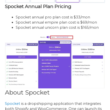
Spocket Annual Plan Pricing
Spocket annual pro plan cost is $33/mon
Spocket annual empire plan cost is $69/mon
Spocket annual unicorn plan cost is $165/mon
About Spocket
Spocket
is a dropshipping application that integrates
both Shopify and WooCommerce. One can launch its