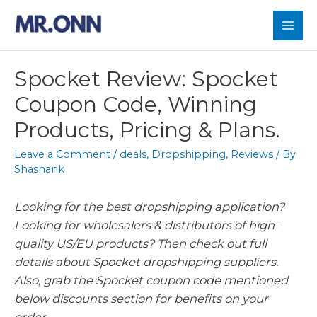
Skip
to
Mai
content
Men
Spocket Review: Spocket
Coupon Code, Winning
Products, Pricing & Plans.
Leave a Comment
/
deals
,
Dropshipping
,
Reviews
/ By
Shashank
Looking for the best dropshipping application?
Looking for wholesalers & distributors of high-
quality US/EU products? Then check out full
details about Spocket dropshipping suppliers.
Also, grab the Spocket coupon code mentioned
below discounts section for benefits on your