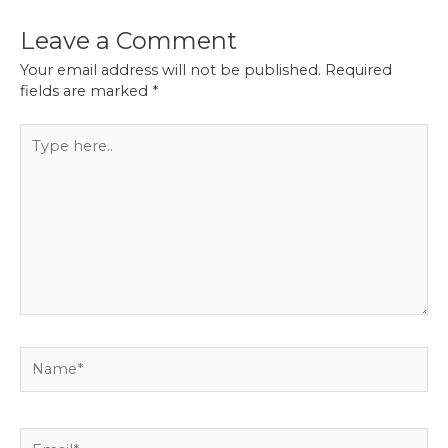
Leave a Comment
Your email address will not be published.
Required
fields are marked
*
Type
here..
Name*
Email*