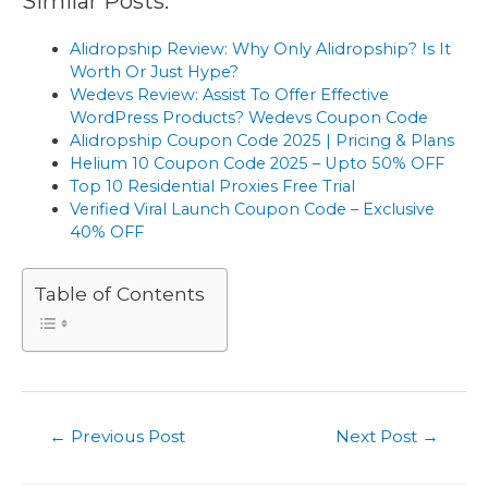
Similar Posts:
Alidropship Review: Why Only Alidropship? Is It
Worth Or Just Hype?
Wedevs Review: Assist To Offer Effective
WordPress Products? Wedevs Coupon Code
Alidropship Coupon Code 2025 | Pricing & Plans
Helium 10 Coupon Code 2025 – Upto 50% OFF
Top 10 Residential Proxies Free Trial
Verified Viral Launch Coupon Code – Exclusive
40% OFF
Table of Contents
Post
←
Previous Post
Next Post
→
navigation