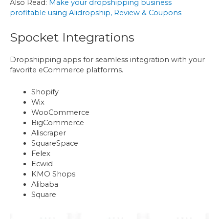
Also Read:
Make your dropshipping business
profitable using Alidropship, Review & Coupons
Spocket Integrations
Dropshipping apps for seamless integration with your
favorite eCommerce platforms.
Shopify
Wix
WooCommerce
BigCommerce
Aliscraper
SquareSpace
Felex
Ecwid
KMO Shops
Alibaba
Square