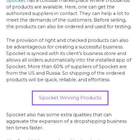
Spocket
has a colossal marketplace where thousands
of products are available. Here, one can get the
authorized suppliers in contact. They can help a lot to
meet the demands of the customers. Before selling,
the products can also be ordered and used for testing.
The provision of right and checked products can also
be advantageous for creating a successful business.
Spocket is synced with its client’s business store and
allows all orders automatically into the installed app of
Spocket. More than 60% of suppliers of Spocket are
from the US and Russia. So shipping of the ordered
products will be quick, reliable, and effortless.
Spocket Winning Products
Spocket also has some extra qualities that can
aggravate the expansion of a dropshipping business
ten times faster.