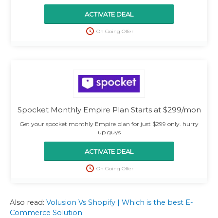
ACTIVATE DEAL
On Going Offer
Spocket Monthly Empire Plan Starts at $299/mon
Get your spocket monthly Empire plan for just $299 only. hurry
up guys
ACTIVATE DEAL
On Going Offer
Also read:
Volusion Vs Shopify | Which is the best E-
Commerce Solution