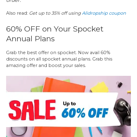
order.
Also read:
Get up to 35% off using
Alidropship coupon
60% OFF on Your Spocket
Annual Plans
Grab the best offer on spocket. Now avail 60%
discounts on all spocket annual plans. Grab this
amazing offer and boost your sales.