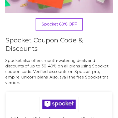
Spocket 60% OFF
Spocket Coupon Code &
Discounts
Spocket also offers mouth-watering deals and
discounts of up to 30-40% on all plans using Spocket
coupon code. Verified discounts on Spocket pro,
empire, unicorn plans. Also, avail the free Spocket trial
version.