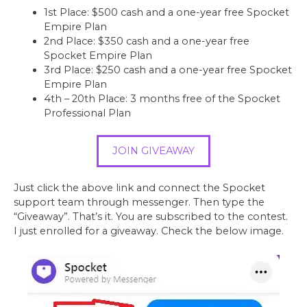
1st Place: $500 cash and a one-year free Spocket
Empire Plan
2nd Place: $350 cash and a one-year free
Spocket Empire Plan
3rd Place: $250 cash and a one-year free Spocket
Empire Plan
4th – 20th Place: 3 months free of the Spocket
Professional Plan
JOIN GIVEAWAY
Just click the above link and connect the Spocket
support team through messenger. Then type the
“Giveaway”. That’s it. You are subscribed to the contest.
I just enrolled for a giveaway. Check the below image.