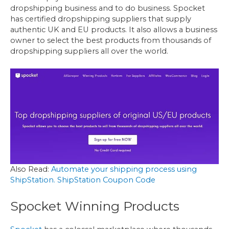
dropshipping business and to do business. Spocket
has certified dropshipping suppliers that supply
authentic UK and EU products. It also allows a business
owner to select the best products from thousands of
dropshipping suppliers all over the world.
Also Read:
Automate your shipping process using
ShipStation. ShipStation Coupon Code
Spocket Winning Products