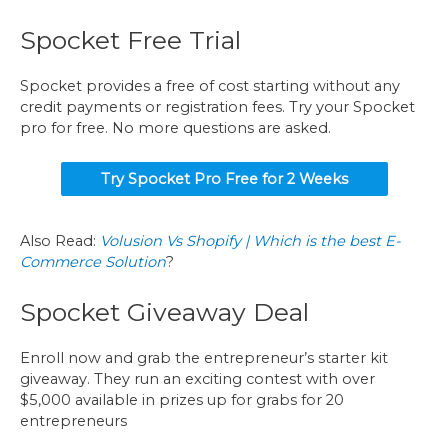
Spocket Free Trial
Spocket provides a free of cost starting without any
credit payments or registration fees. Try your Spocket
pro for free. No more questions are asked.
Try Spocket Pro Free for 2 Weeks
Also Read:
Volusion Vs Shopify | Which is the best E-
Commerce Solution
?
Spocket Giveaway Deal
Enroll now and grab the entrepreneur’s starter kit
giveaway. They run an exciting contest with over
$5,000 available in prizes up for grabs for 20
entrepreneurs