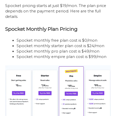
Spocket pricing starts at just $19/mon. The plan price
depends on the payment period. Here are the full
details.
Spocket Monthly Plan Pricing
Spocket monthly free plan cost is $0/mon
Spocket monthly starter plan cost is $24/mon
Spocket monthly pro plan cost is $49/mon
Spocket monthly empire plan cost is $99/mon