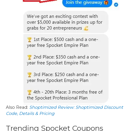
Also Read:
Shoptimized Review: Shoptimized Discount
Code, Details & Pricing
Trending Spocket Coupons