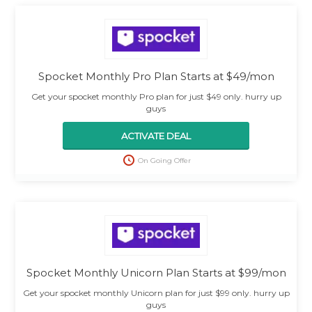
Spocket Monthly Pro Plan Starts at $49/mon
Get your spocket monthly Pro plan for just $49 only. hurry up
guys
ACTIVATE DEAL
On Going Offer
Spocket Monthly Unicorn Plan Starts at $99/mon
Get your spocket monthly Unicorn plan for just $99 only. hurry up
guys