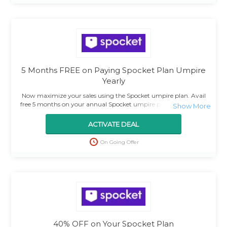
5 Months FREE on Paying Spocket Plan Umpire
Yearly
Now maximize your sales using the Spocket umpire plan. Avail
free 5 months on your annual Spocket umpire plan. Use the deal
and grab the amazing offer.
ACTIVATE DEAL
On Going Offer
40% OFF on Your Spocket Plan