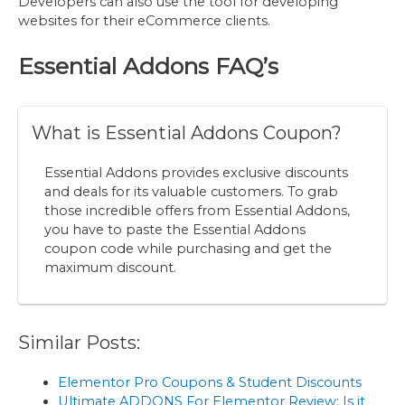
Developers can also use the tool for developing
websites for their eCommerce clients.
Essential Addons
FAQ’s
What is Essential Addons Coupon?
Essential Addons provides exclusive discounts
and deals for its valuable customers. To grab
those incredible offers from Essential Addons,
you have to paste the Essential Addons
coupon code while purchasing and get the
maximum discount.
Similar Posts:
Elementor Pro Coupons & Student Discounts
Ultimate ADDONS For Elementor Review: Is it