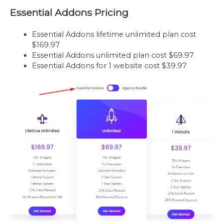
Essential Addons Pricing
Essential Addons lifetime unlimited plan cost
$169.97
Essential Addons unlimited plan cost $69.97
Essential Addons for 1 website cost $39.97