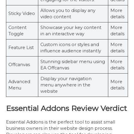
Allows you to display any
More
Sticky Video
video content
details
Content
Showcase your key content
More
Toggle
in an interactive way
details
Custom icons or styles and
More
Feature List
influence audience instantly
details
Stunning sidebar menu using
More
Offcanvas
EA Offcanvas
details
Display your navigation
Advanced
More
menu anywhere in the
Menu
details
website
Essential Addons Review Verdict
Essential Addons is the perfect tool to assist small
business owners in their website design process.