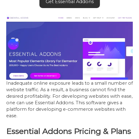
Get Essential Addons
Inadequate online exposure leads to a small number of
website traffic. As a result, a business cannot find the
desired profitability. For developing websites with ease,
one can use Essential Addons. This software gives a
platform for developing e-commerce websites with
ease.
Essential Addons Pricing & Plans