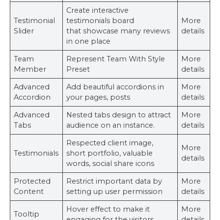
Create interactive
Testimonial
testimonials board
More
Slider
that showcase many reviews
details
in one place
Team
Represent Team With Style
More
Member
Preset
details
Advanced
Add beautiful accordions in
More
Accordion
your pages, posts
details
Advanced
Nested tabs design to attract
More
Tabs
audience on an instance.
details
Respected client image,
More
Testimonials
short portfolio, valuable
details
words, social share icons
Protected
Restrict important data by
More
Content
setting up user permission
details
Hover effect to make it
More
Tooltip
engaging for the visitors.
details