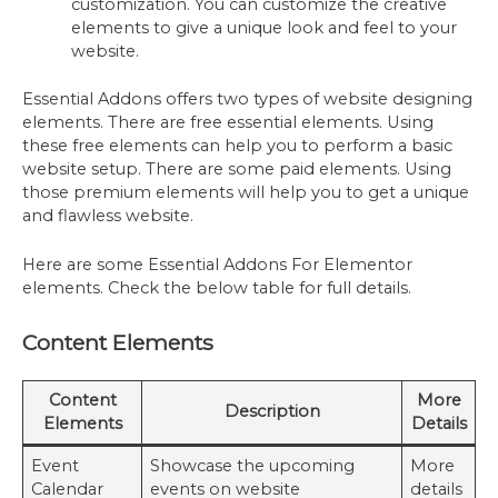
customization. You can customize the creative
elements to give a unique look and feel to your
website.
Essential Addons offers two types of website designing
elements. There are free essential elements. Using
these free elements can help you to perform a basic
website setup. There are some paid elements. Using
those premium elements will help you to get a unique
and flawless website.
Here are some Essential Addons For Elementor
elements. Check the below table for full details.
Content Elements
Content
More
Description
Elements
Details
Event
Showcase the upcoming
More
Calendar
events on website
details