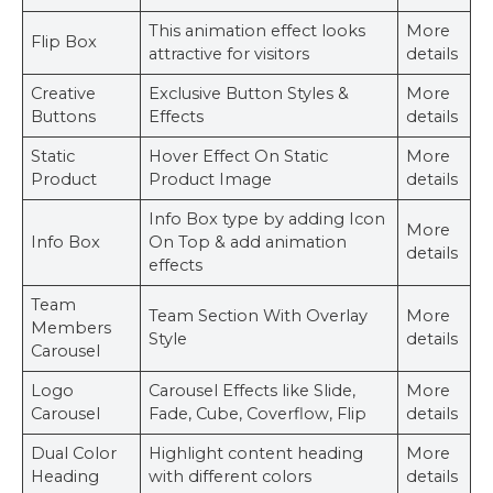
This animation effect looks
More
Flip Box
attractive for visitors
details
Creative
Exclusive Button Styles &
More
Buttons
Effects
details
Static
Hover Effect On Static
More
Product
Product Image
details
Info Box type by adding Icon
More
Info Box
On Top & add animation
details
effects
Team
Team Section With Overlay
More
Members
Style
details
Carousel
Logo
Carousel Effects like Slide,
More
Carousel
Fade, Cube, Coverflow, Flip
details
Dual Color
Highlight content heading
More
Heading
with different colors
details