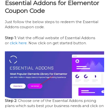
Essential Addons
for
Elementor
Coupon Code
Just follow the below steps to redeem the Essential
Addons coupon code.
Step 1:
Visit the official website of Essential Addons
or
click here
. Now click on get started button.
Step 2:
Choose one of the Essential Addons pricing
plans which suits best your business needs and click on