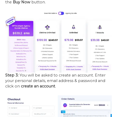
the
Buy Now
button.
Step 3:
You will be asked to create an account. Enter
your personal details, email address & password and
click on
create an account
.