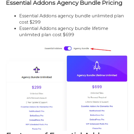
Essential Addons Agency Bundle Pricing
Essential Addons agency bundle unlimited plan
cost $299
Essential Addons agency bundle lifetime
unlimited plan cost $699