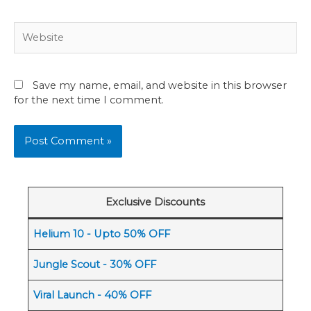
Website
Save my name, email, and website in this browser
for the next time I comment.
Exclusive Discounts
Helium 10 - Upto 50% OFF
Jungle Scout - 30% OFF
Viral Launch - 40% OFF