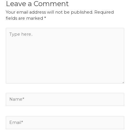
Leave a Comment
Your email address will not be published.
Required
fields are marked
*
Type
here..
Name*
Email*