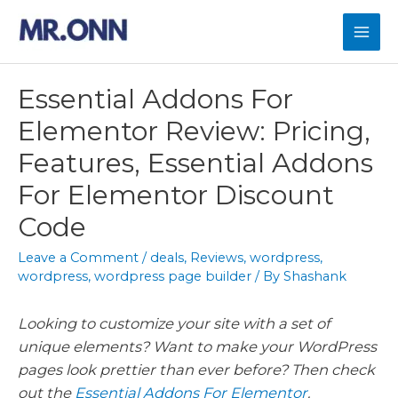
Skip
to
Mai
content
Men
Essential Addons For
Elementor Review: Pricing,
Features, Essential Addons
For Elementor Discount
Code
Leave a Comment
/
deals
,
Reviews
,
wordpress
,
wordpress
,
wordpress page builder
/ By
Shashank
Looking to customize your site with a set of
unique elements? Want to make your WordPress
pages look prettier than ever before? Then check
out the
Essential Addons For Elementor
.