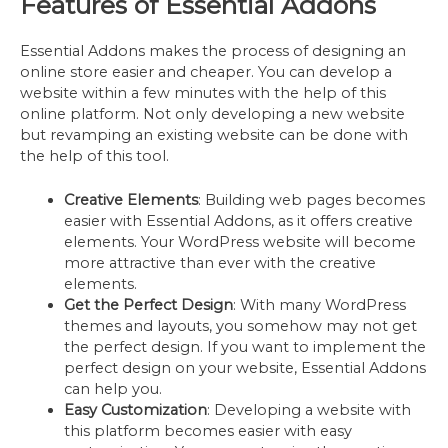
Features of Essential Addons
Essential Addons makes the process of designing an
online store easier and cheaper. You can develop a
website within a few minutes with the help of this
online platform. Not only developing a new website
but revamping an existing website can be done with
the help of this tool.
Creative Elements
: Building web pages becomes
easier with Essential Addons, as it offers creative
elements. Your WordPress website will become
more attractive than ever with the creative
elements.
Get the Perfect Design
: With many WordPress
themes and layouts, you somehow may not get
the perfect design. If you want to implement the
perfect design on your website, Essential Addons
can help you.
Easy Customization
: Developing a website with
this platform becomes easier with easy