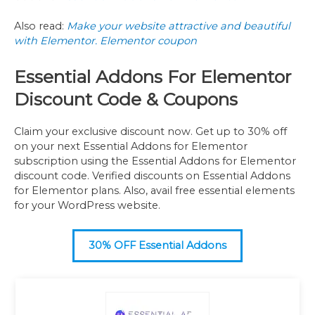
Also read:
Make your website attractive and beautiful
with Elementor. Elementor coupon
Essential Addons For Elementor
Discount Code & Coupons
Claim your exclusive discount now. Get up to 30% off
on your next Essential Addons for Elementor
subscription using the Essential Addons for Elementor
discount code. Verified discounts on Essential Addons
for Elementor plans. Also, avail free essential elements
for your WordPress website.
30% OFF Essential Addons