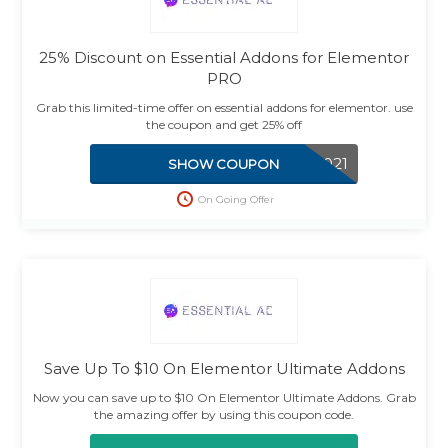
25% Discount on Essential Addons for Elementor
PRO
Grab this limited-time offer on essential addons for elementor. use
the coupon and get 25% off
ENJOY2021
SHOW COUPON
On Going Offer
Save Up To $10 On Elementor Ultimate Addons
Now you can save up to $10 On Elementor Ultimate Addons. Grab
the amazing offer by using this coupon code.