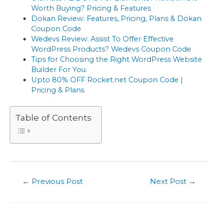
Worth Buying? Pricing & Features
Dokan Review: Features, Pricing, Plans & Dokan
Coupon Code
Wedevs Review: Assist To Offer Effective
WordPress Products? Wedevs Coupon Code
Tips for Choosing the Right WordPress Website
Builder For You.
Upto 80% OFF Rocket.net Coupon Code |
Pricing & Plans
Table of Contents
Post
←
Previous Post
Next Post
→
navigation