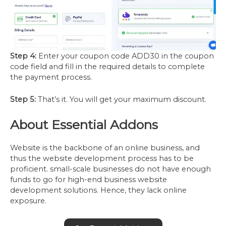
Step 4:
Enter your coupon code ADD30 in the coupon
code field and fill in the required details to complete
the payment process.
Step 5:
That’s it. You will get your maximum discount.
About Essential Addons
Website is the backbone of an online business, and
thus the website development process has to be
proficient. small-scale businesses do not have enough
funds to go for high-end business website
development solutions. Hence, they lack online
exposure.