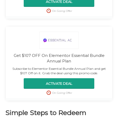
ACTIVATE DEAL
On Going Offer
Get $107 OFF On Elementor Essential Bundle
Annual Plan
Subscribe to Elementor Essential Bundle Annual Plan and get
$107 Off on it. Grab the deal using this promo code.
ACTIVATE DEAL
On Going Offer
Simple Steps to Redeem