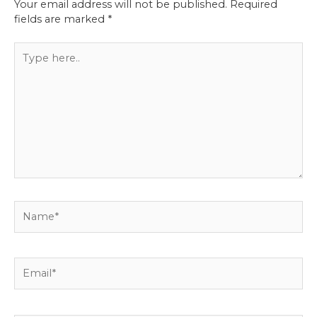
Your email address will not be published.
Required
fields are marked
*
Type
here..
Name*
Email*