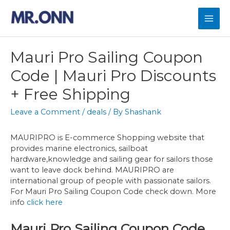
Skip
to
Mai
content
Men
Mauri Pro Sailing Coupon
Code | Mauri Pro Discounts
+ Free Shipping
Leave a Comment
/
deals
/ By
Shashank
MAURIPRO is E-commerce Shopping website that
provides marine electronics, sailboat
hardware,knowledge and sailing gear for sailors those
want to leave dock behind. MAURIPRO are
international group of people with passionate sailors.
For Mauri Pro Sailing Coupon Code check down. More
info
click here
Mauri Pro Sailing Coupon Code