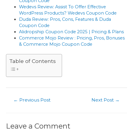
Coupon Code
Wedevs Review: Assist To Offer Effective
WordPress Products? Wedevs Coupon Code
Duda Review: Pros, Cons, Features & Duda
Coupon Code
Alidropship Coupon Code 2025 | Pricing & Plans
Commerce Mojo Review : Pricing, Pros, Bonuses
& Commerce Mojo Coupon Code
Table of Contents
Post
←
Previous Post
Next Post
→
navigation
Leave a Comment