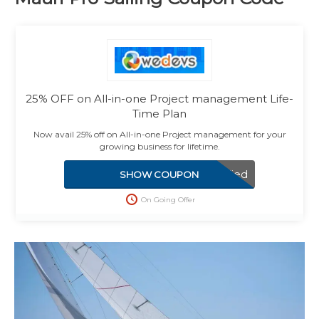
25% OFF on All-in-one Project management Life-
Time Plan
Now avail 25% off on All-in-one Project management for your
growing business for lifetime.
Applied
SHOW COUPON
On Going Offer