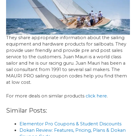
They share appropriate information about the sailing
equipment and hardware products for sailboats. They
provide user friendly and provide pre and post sales
service to the customers. Juan Mauri is a world class
sailor and he is our racing guru. Juan Mauri has been a
sail consultant from 1991 to several sail makers. The
MAURI PRO sailing coupon codes help you find them
at low cost.
For more deals on similar products
click here
.
Similar Posts:
Elementor Pro Coupons & Student Discounts
Dokan Review: Features, Pricing, Plans & Dokan