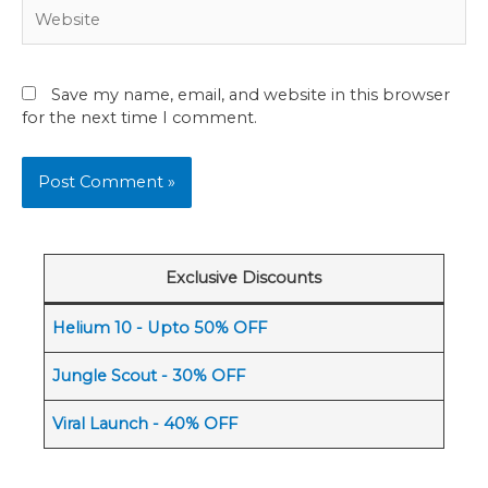
Website
Save my name, email, and website in this browser
for the next time I comment.
Exclusive Discounts
Helium 10 - Upto 50% OFF
Jungle Scout - 30% OFF
Viral Launch - 40% OFF