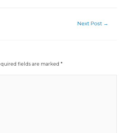
Next Post
→
quired fields are marked
*