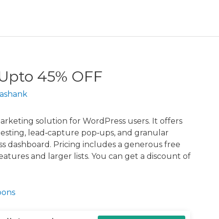
 Upto 45% OFF
ashank
rketing solution for WordPress users. It offers
testing, lead‑capture pop‑ups, and granular
ss dashboard. Pricing includes a generous free
features and larger lists. You can get a discount of
pons