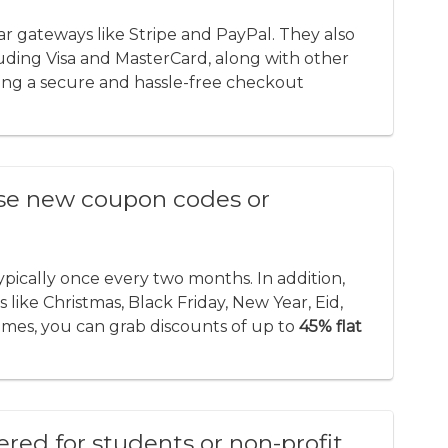
 gateways like Stripe and PayPal. They also
luding Visa and MasterCard, along with other
ng a secure and hassle-free checkout
se new coupon codes or
typically once every two months. In addition,
like Christmas, Black Friday, New Year, Eid,
times, you can grab discounts of up to
45% flat
fered for students or non-profit