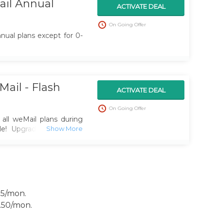
il Annual
ACTIVATE DEAL
On Going Offer
nual plans except for 0-
ail - Flash
ACTIVATE DEAL
On Going Offer
all weMail plans during
ale! Upgrade your email
te campaigns, and grow
 big today.
15/mon.
2.50/mon.