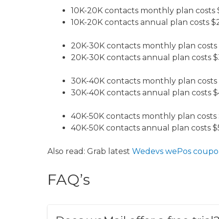
10K-20K contacts monthly plan costs
10K-20K contacts annual plan costs $
20K-30K contacts monthly plan costs
20K-30K contacts annual plan costs $
30K-40K contacts monthly plan costs
30K-40K contacts annual plan costs $
40K-50K contacts monthly plan costs
40K-50K contacts annual plan costs $
​​Also read: Grab latest
Wedevs wePos coupo
FAQ’s