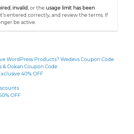
pired
,
invalid
, or the
usage limit has been
’s entered correctly, and review the terms. If
onger be active.
ective WordPress Products? Wedevs Coupon Code
ans & Dokan Coupon Code
 Exclusive 40% OFF
iscounts
 50% OFF