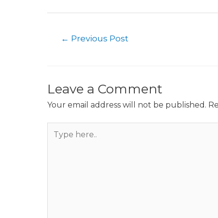
Post
←
Previous Post
navigation
Leave a Comment
Your email address will not be published.
Re
Type
here..