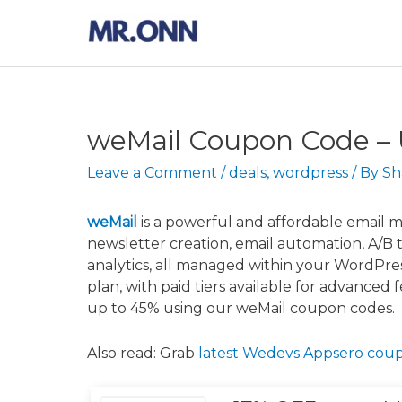
Skip
to
content
weMail Coupon Code –
Leave a Comment
/
deals
,
wordpress
/ By
Sh
weMail
is a powerful and affordable email ma
newsletter creation, email automation, A/B 
analytics, all managed within your WordPre
plan, with paid tiers available for advanced 
up to 45% using our weMail coupon codes.
Also read: Grab
latest Wedevs Appsero cou