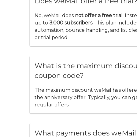
Does weMail offer a free trial
No, weMail does
not offer a free trial
. Inst
up to
3,000 subscribers
. This plan includ
automation, bounce handling, and list cle
or trial period.
What is the maximum discoun
coupon code?
The maximum discount weMail has offered 
the anniversary offer. Typically, you can 
regular offers.
What payments does weMail