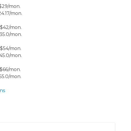
 $29/mon.
24.17/mon.
 $42/mon.
35.0/mon.
 $54/mon.
45.0/mon.
 $66/mon.
55.0/mon.
ns