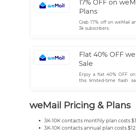
17% OFF on weMa
Plans
Grab 17% off on weMail an
3k subscribers.
Flat 40% OFF weM
Sale
Enjoy a flat 40% OFF on 
this limited-time flash s
marketing tools, automa
your audience while saving
weMail Pricing & Plans
3K-10K contacts monthly plan costs $
3K-10K contacts annual plan costs $1