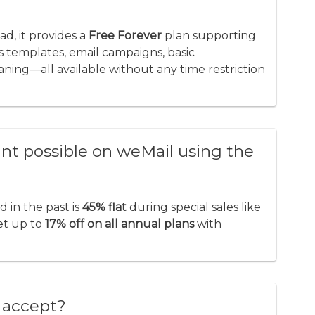
?
ead, it provides a
Free Forever
plan supporting
es templates, email campaigns, basic
aning—all available without any time restriction
t possible on weMail using the
in the past is
45% flat
during special sales like
get up to
17% off on all annual plans
with
 accept?