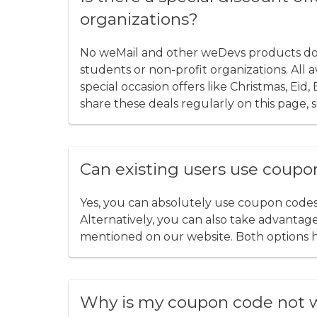
organizations?
No weMail and other weDevs products do no
students or non-profit organizations. All
special occasion offers like Christmas, Eid
share these deals regularly on this page, s
Can existing users use coupo
Yes, you can absolutely use coupon code
Alternatively, you can also take advantage 
mentioned on our website. Both options 
Why is my coupon code not 