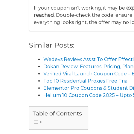
If your coupon isn’t working, it may be
ex
reached
. Double-check the code, ensure it
everything looks right, the offer may no l
Similar Posts:
Wedevs Review: Assist To Offer Eff
Dokan Review: Features, Pricing, Pl
Verified Viral Launch Coupon Code –
Top 10 Residential Proxies Free Trial
Elementor Pro Coupons & Student D
Helium 10 Coupon Code 2025 – Upto
Table of Contents