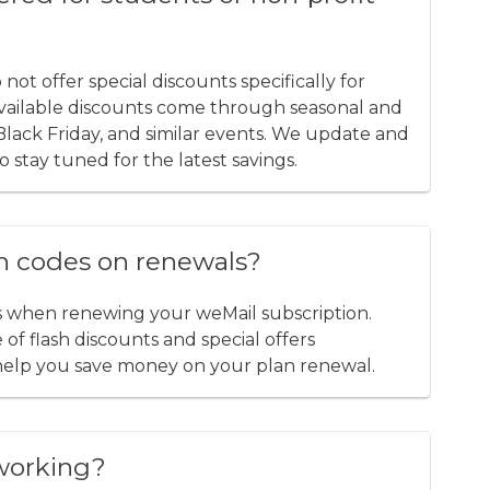
t offer special discounts specifically for
 available discounts come through seasonal and
, Black Friday, and similar events. We update and
o stay tuned for the latest savings.
n codes on renewals?
s when renewing your weMail subscription.
of flash discounts and special offers
help you save money on your plan renewal.
working?