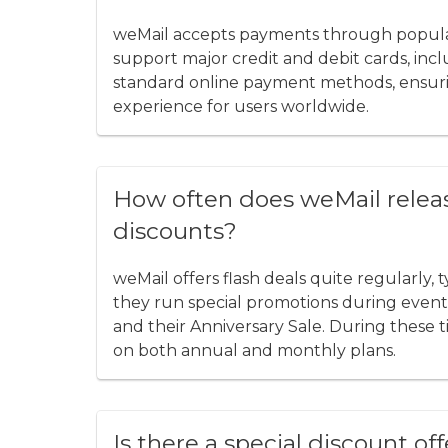
weMail accepts payments through popular
support major credit and debit cards, inc
standard online payment methods, ensuri
experience for users worldwide.
How often does weMail relea
discounts?
weMail offers flash deals quite regularly, 
they run special promotions during events 
and their Anniversary Sale. During these 
on both annual and monthly plans.
Is there a special discount of