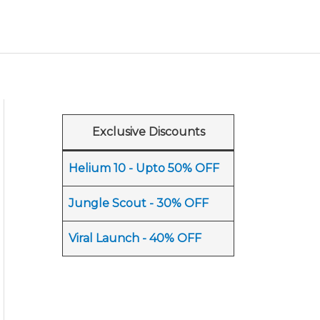
Exclusive Discounts
Helium 10 - Upto 50% OFF
Jungle Scout - 30% OFF
Viral Launch - 40% OFF