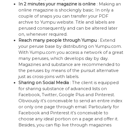
In 2 minutes your magazine is online
: Making an
online magazine is shockingly basic. In only a
couple of snaps you can transfer your PDF
archive to Yumpu website. Title and labels are
perused consequently and can be altered later
on, whenever required.
Reach many people through Yumpu
: Extend
your peruse base by distributing on Yumpu.com.
With Yumpu.com you access a network of a great
many peruses, which develops day by day.
Magazines and substance are recommended to
the peruses by means of the pursuit alternative
just as cross-joins with labels.
Sharing on Social Media
: The client is equipped
for sharing substance of advanced lists on
Facebook, Twitter, Google Plus and Pinterest.
Obviously it’s conceivable to send an entire index
or only one page through email. Particularly for
Facebook and Pinterest it’s conceivable to
choose any ideal portion on a page and offer it.
Besides, you can flip live through magazines