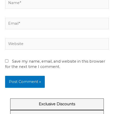
Email*
Website
Save my name, email, and website in this browser
for the next time I comment.
Exclusive Discounts