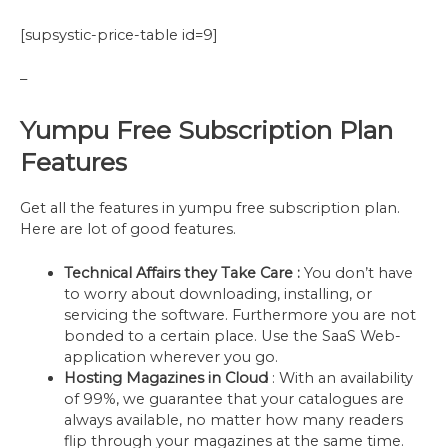
[supsystic-price-table id=9]
–
Yumpu Free Subscription Plan
Features
Get all the features in yumpu free subscription plan.
Here are lot of good features.
Technical Affairs they Take Care :
You don’t have
to worry about downloading, installing, or
servicing the software. Furthermore you are not
bonded to a certain place. Use the SaaS Web-
application wherever you go.
Hosting Magazines in Cloud
: With an availability
of 99%, we guarantee that your catalogues are
always available, no matter how many readers
flip through your magazines at the same time.