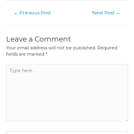
Post
←
Previous Post
Next Post
→
navigation
Leave a Comment
Your email address will not be published.
Required
fields are marked
*
Type
here..
Name*