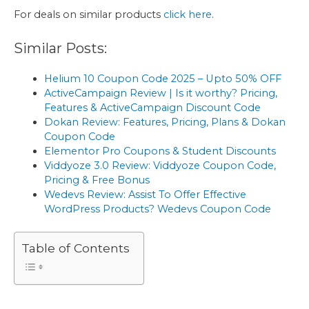
For deals on similar products
click here
.
Similar Posts:
Helium 10 Coupon Code 2025 – Upto 50% OFF
ActiveCampaign Review | Is it worthy? Pricing,
Features & ActiveCampaign Discount Code
Dokan Review: Features, Pricing, Plans & Dokan
Coupon Code
Elementor Pro Coupons & Student Discounts
Viddyoze 3.0 Review: Viddyoze Coupon Code,
Pricing & Free Bonus
Wedevs Review: Assist To Offer Effective
WordPress Products? Wedevs Coupon Code
Table of Contents