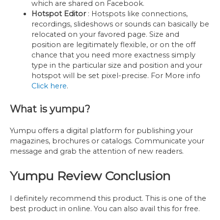
which are shared on Facebook.
Hotspot Editor
: Hotspots like connections,
recordings, slideshows or sounds can basically be
relocated on your favored page. Size and
position are legitimately flexible, or on the off
chance that you need more exactness simply
type in the particular size and position and your
hotspot will be set pixel-precise. For More info
Click here
.
What is yumpu?
Yumpu offers a digital platform for publishing your
magazines, brochures or catalogs. Communicate your
message and grab the attention of new readers.
Yumpu Review Conclusion
I definitely recommend this product. This is one of the
best product in online. You can also avail this for free.