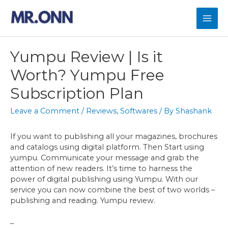
Skip
to
Mai
content
Men
Yumpu Review | Is it
Worth? Yumpu Free
Subscription Plan
Leave a Comment
/
Reviews
,
Softwares
/ By
Shashank
If you want to publishing all your magazines, brochures
and catalogs using digital platform. Then Start using
yumpu. Communicate your message and grab the
attention of new readers. It’s time to harness the
power of digital publishing using Yumpu. With our
service you can now combine the best of two worlds –
publishing and reading. Yumpu review.
–