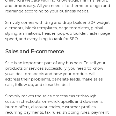
creating a website with no knowledge, minimal effort,
and time is easy. All you need is to theme or plugin and
rearrange according to your business needs.
Simvoly comes with drag and drop builder, 30+ widget
elements, block templates, page templates, global
styling, animations, header, pop-up builder, faster page
speed, and everything to rank for SEO.
Sales and E-commerce
Sale is an important part of any business. To sell your
products or services successfully, you need to know
your ideal prospects and how your product will
address their problems, generate leads, make sales
calls, follow up, and close the deal.
Simvoly makes the sales process easier through
custom checkouts, one-click upsells and downsells,
bump offers, discount codes, customer profiles,
recurring payments, tax rules, shipping rules, payment