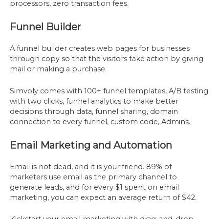
processors, zero transaction fees.
Funnel Builder
A funnel builder creates web pages for businesses
through copy so that the visitors take action by giving
mail or making a purchase.
Simvoly comes with 100+ funnel templates, A/B testing
with two clicks, funnel analytics to make better
decisions through data, funnel sharing, domain
connection to every funnel, custom code, Admins.
Email Marketing and Automation
Email is not dead, and it is your friend. 89% of
marketers use email as the primary channel to
generate leads, and for every $1 spent on email
marketing, you can expect an average return of $42.