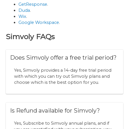
GetResponse
.
Duda
.
Wix
.
Google Workspace
.
Simvoly FAQs
Does Simvoly offer a free trial period?
Yes, Simvoly provides a 14-day free trial period
with which you can try out Simvoly plans and
choose which is the best option for you.
Is Refund available for Simvoly?
Yes, Subscribe to Simvoly annual plans, and if