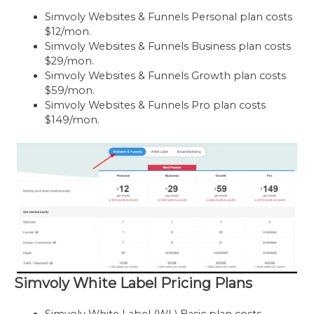
Simvoly Websites & Funnels Personal plan costs
$12/mon.
Simvoly Websites & Funnels Business plan costs
$29/mon.
Simvoly Websites & Funnels Growth plan costs
$59/mon.
Simvoly Websites & Funnels Pro plan costs
$149/mon.
Simvoly White Label Pricing Plans
Simvoly White Label (WL) Basic plan costs