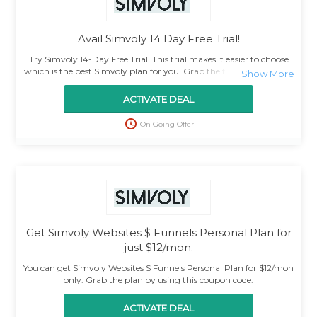
Avail Simvoly 14 Day Free Trial!
Try Simvoly 14-Day Free Trial. This trial makes it easier to choose
which is the best Simvoly plan for you. Grab the trial by using this
deal.
ACTIVATE DEAL
On Going Offer
Get Simvoly Websites $ Funnels Personal Plan for
just $12/mon.
You can get Simvoly Websites $ Funnels Personal Plan for $12/mon
only. Grab the plan by using this coupon code.
ACTIVATE DEAL