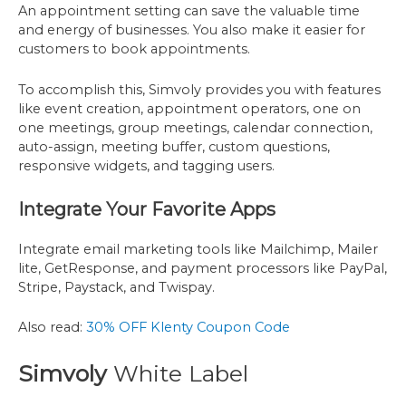
An appointment setting can save the valuable time
and energy of businesses. You also make it easier for
customers to book appointments.
To accomplish this, Simvoly provides you with features
like event creation, appointment operators, one on
one meetings, group meetings, calendar connection,
auto-assign, meeting buffer, custom questions,
responsive widgets, and tagging users.
Integrate Your Favorite Apps
Integrate email marketing tools like Mailchimp, Mailer
lite, GetResponse, and payment processors like PayPal,
Stripe, Paystack, and Twispay.
Also read:
30% OFF Klenty Coupon Code
Simvoly
White Label