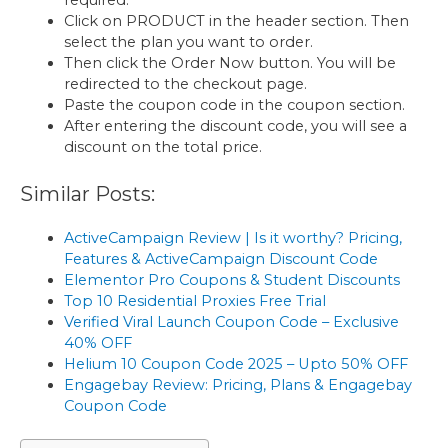
Click on PRODUCT in the header section. Then
select the plan you want to order.
Then click the Order Now button. You will be
redirected to the checkout page.
Paste the coupon code in the coupon section.
After entering the discount code, you will see a
discount on the total price.
Similar Posts:
ActiveCampaign Review | Is it worthy? Pricing,
Features & ActiveCampaign Discount Code
Elementor Pro Coupons & Student Discounts
Top 10 Residential Proxies Free Trial
Verified Viral Launch Coupon Code – Exclusive
40% OFF
Helium 10 Coupon Code 2025 – Upto 50% OFF
Engagebay Review: Pricing, Plans & Engagebay
Coupon Code