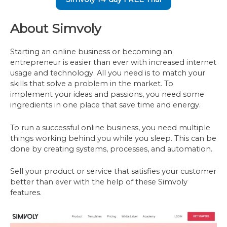
About Simvoly
Starting an online business or becoming an
entrepreneur is easier than ever with increased internet
usage and technology. All you need is to match your
skills that solve a problem in the market. To
implement your ideas and passions, you need some
ingredients in one place that save time and energy.
To run a successful online business, you need multiple
things working behind you while you sleep. This can be
done by creating systems, processes, and automation.
Sell your product or service that satisfies your customer
better than ever with the help of these Simvoly
features.