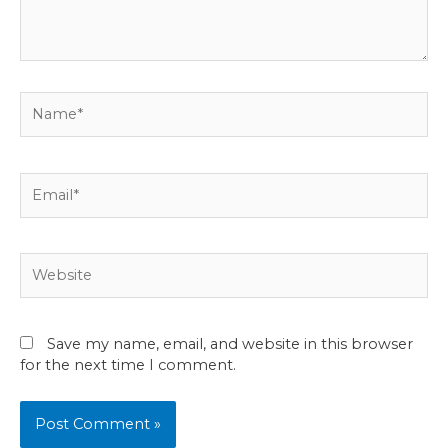
Name*
Email*
Website
Save my name, email, and website in this browser
for the next time I comment.