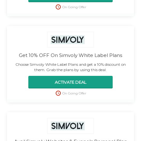
On Going Offer
Get 10% OFF On Simvoly White Label Plans
Choose Simvoly White Label Plans and get a 10% discount on
them. Grab the plans by using this deal.
ACTIVATE DEAL
On Going Offer