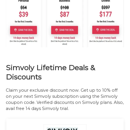
Simvoly Lifetime Deals &
Discounts
Claim your exclusive discount now. Get up to 10% off
on your next Simvoly subscription using the Simvoly
coupon code. Verified discounts on Simvoly plans. Also,
avail free 14 days Simvoly trial.