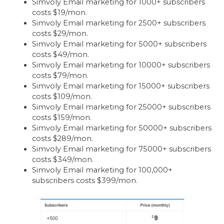
Simvoly Email marketing for 1000+ subscribers
costs $19/mon.
Simvoly Email marketing for 2500+ subscribers
costs $29/mon.
Simvoly Email marketing for 5000+ subscribers
costs $49/mon.
Simvoly Email marketing for 10000+ subscribers
costs $79/mon.
Simvoly Email marketing for 15000+ subscribers
costs $109/mon.
Simvoly Email marketing for 25000+ subscribers
costs $159/mon.
Simvoly Email marketing for 50000+ subscribers
costs $289/mon.
Simvoly Email marketing for 75000+ subscribers
costs $349/mon.
Simvoly Email marketing for 100,000+
subscribers costs $399/mon.