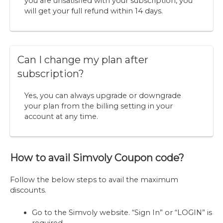
you are unsatisfied with your subscription, you
will get your full refund within 14 days.
Can I change my plan after
subscription?
Yes, you can always upgrade or downgrade
your plan from the billing setting in your
account at any time.
How to avail Simvoly Coupon code?
Follow the below steps to avail the maximum
discounts.
Go to the Simvoly website. “Sign In” or “LOGIN” is
required.