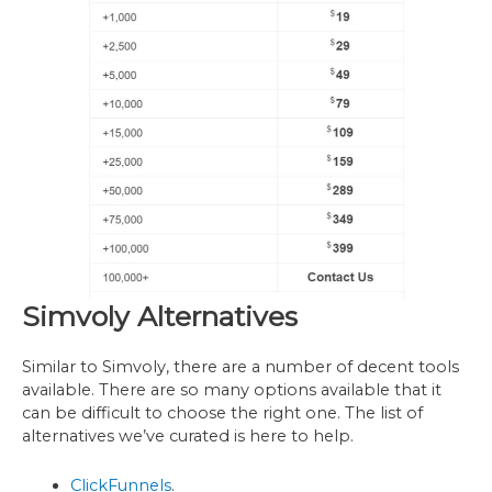
Simvoly Alternatives
Similar to Simvoly, there are a number of decent tools
available. There are so many options available that it
can be difficult to choose the right one. The list of
alternatives we’ve curated is here to help.
ClickFunnels
.