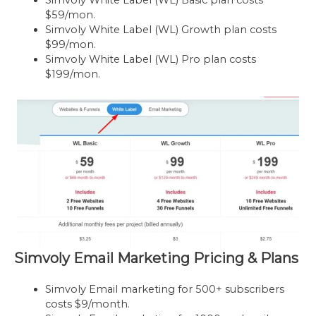
$59/mon.
Simvoly White Label (WL) Growth plan costs
$99/mon.
Simvoly White Label (WL) Pro plan costs
$199/mon.
Simvoly Email Marketing Pricing & Plans
Simvoly Email marketing for 500+ subscribers
costs $9/month.