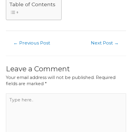
Table of Contents
Post
←
Previous Post
Next Post
→
navigation
Leave a Comment
Your email address will not be published.
Required
fields are marked
*
Type
here..