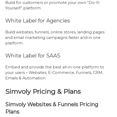
Build for customers or promote your own “Do-It-
Yourself” platform.
White Label for Agencies
Build websites, funnels, online stores, landing pages
and email marketing campaigns faster and in one
platform.
White Label for SAAS
Embed and provide the best all-in-one platform to
your users – Websites, E-Commerce, Funnels, CRM,
Emails & Automation
Simvoly Pricing & Plans
Simvoly Websites & Funnels Pricing
Plans