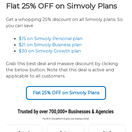
Flat 25% OFF on Simvoly Plans
Get a whopping 25% discount on all Simvoly plans. So
you can save
$15 on Simvoly Personal plan
$21 on Simvoly Business plan
$30 on Simvoly Growth plan
Grab this best deal and massive discount by clicking
the below button. Note that this deal is active and
applicable to all customers.
Flat 25% OFF on Simvoly Plans