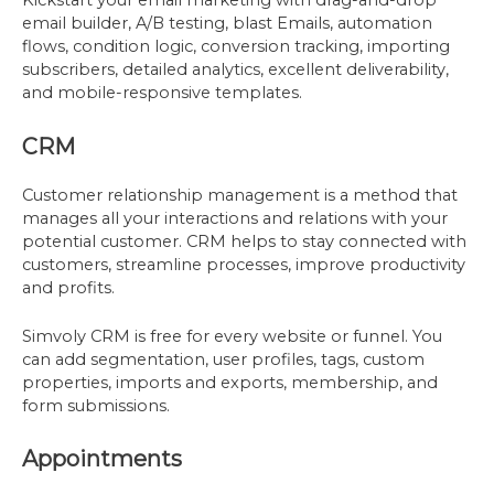
Kickstart your email marketing with drag-and-drop
email builder, A/B testing, blast Emails, automation
flows, condition logic, conversion tracking, importing
subscribers, detailed analytics, excellent deliverability,
and mobile-responsive templates.
CRM
Customer relationship management is a method that
manages all your interactions and relations with your
potential customer. CRM helps to stay connected with
customers, streamline processes, improve productivity
and profits.
Simvoly CRM is free for every website or funnel. You
can add segmentation, user profiles, tags, custom
properties, imports and exports, membership, and
form submissions.
Appointments