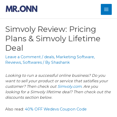
Skip
to
Mai
content
Men
Simvoly Review: Pricing
Plans & Simvoly Lifetime
Deal
Leave a Comment
/
deals
,
Marketing Software
,
Reviews
,
Softwares
/ By
Shashank
Looking to run a successful online business? Do you
want to sell your product or service that satisfies your
customer? Then check out
Simvoly.com
. Are you
looking for a Simvoly lifetime deal? Then check out the
discounts section below.
Also read:
40% OFF Wedevs Coupon Code