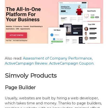
Also read:
Assessment of Company Performance,
ActiveCampaign Review
. ActiveCampaign Coupon
.
Simvoly Products
Page Builder
Usually, websites are built by hiring a web developer,
which takes time and money. Thanks to page builders,