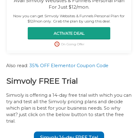
Avail Simvoly Websites & Funnels Personal Plan
For Just $12/mon.
Now you can get Simvoly Websites & Funnels Personal Plan for
$12/mon only. Grab the plan by using this deal.
ACTIVATE DEAL
On Going Offer
Also read:
35% OFF Elementor Coupon Code
Simvoly FREE Trial
Simvoly is offering a 14-day free trial with which you can
try and test all the Simvoly pricing plans and decide
which plan is best for your business needs. So why
wait? just click on the below button to start the free
trial.
Simvoly 14-day FREE Trial