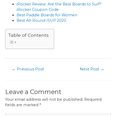
iRocker Review: Are the Best Boards to Surf?
iRocker Coupon Code
Best Paddle Boards for Women
Best All-Round ISUP 2020
Table of Contents
←
Previous Post
Next Post
→
Leave a Comment
Your email address will not be published.
Required
fields are marked
*