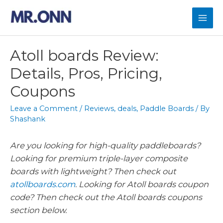
Atoll boards Review:
Details, Pros, Pricing,
Coupons
Leave a Comment
/
Reviews
,
deals
,
Paddle Boards
/ By
Shashank
Are you looking for high-quality paddleboards?
Looking for premium triple-layer composite
boards with lightweight? Then check out
atollboards.com
. Looking for Atoll boards coupon
code? Then check out the Atoll boards coupons
section below.