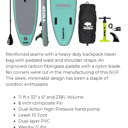
Reinforced seams with a heavy-duty backpack travel
bag with padded waist and shoulder straps. An
improved carbon fiberglass paddle with a nylon blade.
No corners were cut in the manufacturing of this iSUP.
The sleek, minimalist design has been a staple of
outdoor enthusiasts.
11 ft x 32″ x 6″ and 238L Volume
8 inch composite Fin
Dual Action High-Pressure hand pump
Leash 10 Foot
Dual-layer PVC
Weighs 21 lbs