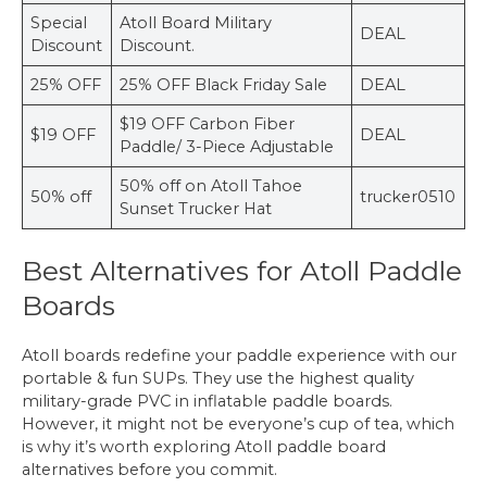
Special
Atoll Board Military
DEAL
Discount
Discount.
25% OFF
25% OFF Black Friday Sale
DEAL
$19 OFF Carbon Fiber
$19 OFF
DEAL
Paddle/ 3-Piece Adjustable
50% off on Atoll Tahoe
50% off
trucker0510
Sunset Trucker Hat
Best Alternatives for Atoll Paddle
Boards
Atoll boards redefine your paddle experience with our
portable & fun SUPs. They use the highest quality
military-grade PVC in inflatable paddle boards.
However, it might not be everyone’s cup of tea, which
is why it’s worth exploring Atoll paddle board
alternatives before you commit.