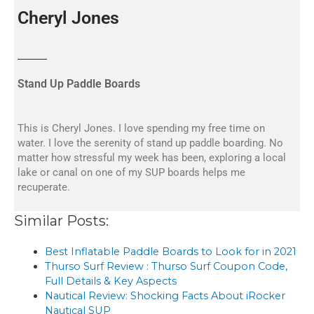
Cheryl Jones
Stand Up Paddle Boards
This is Cheryl Jones. I love spending my free time on
water. I love the serenity of stand up paddle boarding. No
matter how stressful my week has been, exploring a local
lake or canal on one of my SUP boards helps me
recuperate.
Similar Posts:
Best Inflatable Paddle Boards to Look for in 2021
Thurso Surf Review : Thurso Surf Coupon Code,
Full Details & Key Aspects
Nautical Review: Shocking Facts About iRocker
Nautical SUP