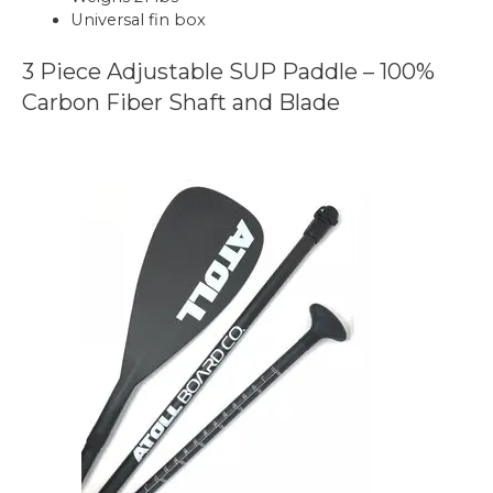
Universal fin box
3 Piece Adjustable SUP Paddle – 100%
Carbon Fiber Shaft and Blade