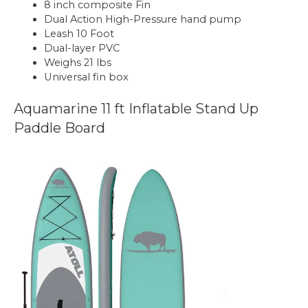
8 inch composite Fin
Dual Action High-Pressure hand pump
Leash 10 Foot
Dual-layer PVC
Weighs 21 lbs
Universal fin box
Aquamarine 11 ft Inflatable Stand Up
Paddle Board