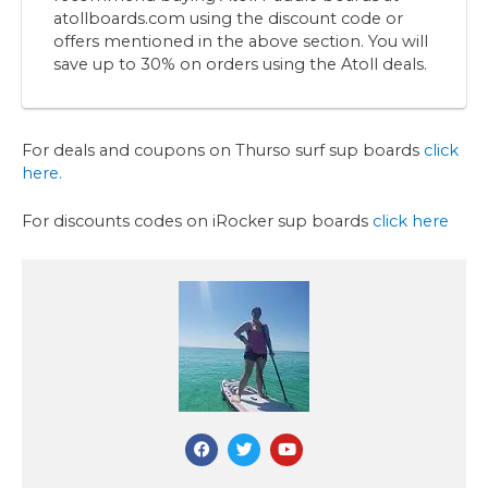
atollboards.com using the discount code or
offers mentioned in the above section. You will
save up to 30% on orders using the Atoll deals.
For deals and coupons on Thurso surf sup boards
click
here.
For discounts codes on iRocker sup boards
click here