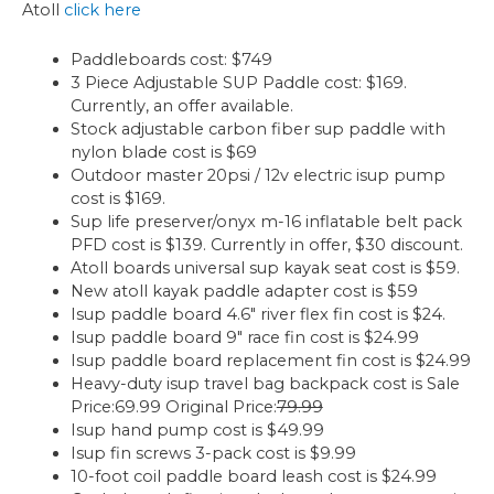
Atoll
click here
Paddleboards cost: $749
3 Piece Adjustable SUP Paddle cost: $169.
Currently, an offer available.
Stock adjustable carbon fiber sup paddle with
nylon blade cost is $69
Outdoor master 20psi / 12v electric isup pump
cost is $169.
Sup life preserver/onyx m-16 inflatable belt pack
PFD cost is $139. Currently in offer, $30 discount.
Atoll boards universal sup kayak seat cost is $59.
New atoll kayak paddle adapter cost is $59
Isup paddle board 4.6″ river flex fin cost is $24.
Isup paddle board 9″ race fin cost is $24.99
Isup paddle board replacement fin cost is $24.99
Heavy-duty isup travel bag backpack cost is Sale
Price:69.99 Original Price:
79.99
Isup hand pump cost is $49.99
Isup fin screws 3-pack cost is $9.99
10-foot coil paddle board leash cost is $24.99