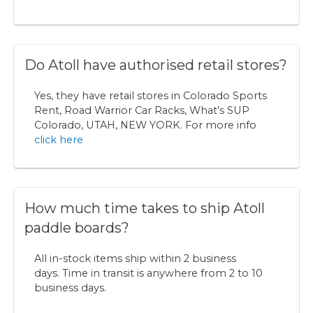
Do Atoll have authorised retail stores?
Yes, they have retail stores in Colorado Sports
Rent, Road Warrior Car Racks, What’s SUP
Colorado, UTAH, NEW YORK. For more info
click here
How much time takes to ship Atoll
paddle boards?
All in-stock items ship within 2 business
days. Time in transit is anywhere from 2 to 10
business days.