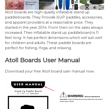
Atoll boards are high-quality inflatable stand up
paddleboards. They Provide iSUP paddles, accessories,
and apparel providers at a reasonable price. They
started in the year 2014. From then on the sales always
increased. Their inflatable stand up paddleboard is 11
feet long. It has perfect dimensions which will suit well
for children and adults. These paddle boards are
perfect for fishing, Yoga, and relaxing.
Atoll Boards User Manual
Download your free Atoll board user manual now.