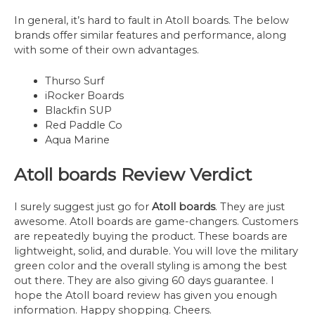
In general, it’s hard to fault in Atoll boards. The below
brands offer similar features and performance, along
with some of their own advantages.
Thurso Surf
iRocker Boards
Blackfin SUP
Red Paddle Co
Aqua Marine
Atoll boards Review Verdict
I surely suggest just go for
Atoll boards
. They are just
awesome. Atoll boards are game-changers. Customers
are repeatedly buying the product. These boards are
lightweight, solid, and durable. You will love the military
green color and the overall styling is among the best
out there. They are also giving 60 days guarantee. I
hope the Atoll board review has given you enough
information. Happy shopping. Cheers.