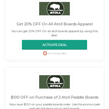
Get 20% OFF On All Atoll Boards Apparel
You can get 20% OFF On all atoll boards apparel by using this
deal.
ACTIVATE DEAL
On Going Offer
$100 OFF on Purchase of 2 Atoll Paddle Boards
Now save $100 on your paddle boards order. Use the promo code
and get the discount on atoll boards.