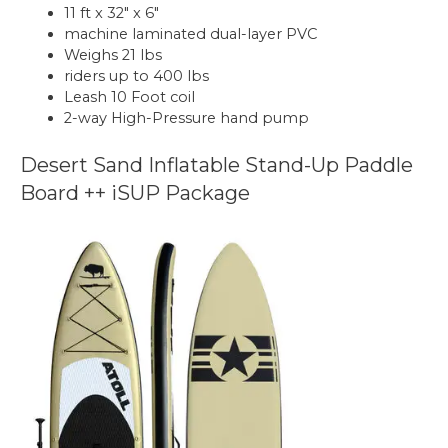
11 ft x 32″ x 6″
machine laminated dual-layer PVC
Weighs 21 lbs
riders up to 400 lbs
Leash 10 Foot coil
2-way High-Pressure hand pump
Desert Sand Inflatable Stand-Up Paddle
Board ++ iSUP Package