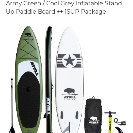
Army Green / Cool Grey Inflatable Stand
Up Paddle Board ++ iSUP Package