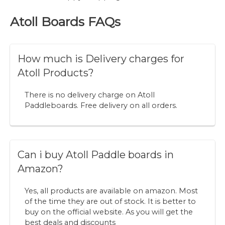
Atoll Boards FAQs
How much is Delivery charges for
Atoll Products?
There is no delivery charge on Atoll
Paddleboards. Free delivery on all orders.
Can i buy Atoll Paddle boards in
Amazon?
Yes, all products are available on amazon. Most
of the time they are out of stock. It is better to
buy on the official website. As you will get the
best deals and discounts