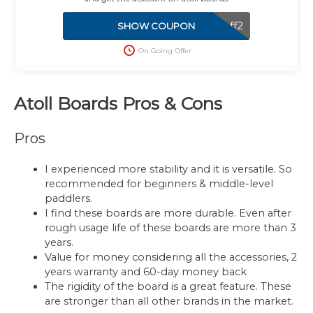
100off2
SHOW COUPON
On Going Offer
Atoll Boards Pros & Cons
Pros
I experienced more stability and it is versatile. So
recommended for beginners & middle-level
paddlers.
I find these boards are more durable. Even after
rough usage life of these boards are more than 3
years.
Value for money considering all the accessories, 2
years warranty and 60-day money back
The rigidity of the board is a great feature. These
are stronger than all other brands in the market.