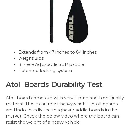
Extends from 47 inches to 84 inches
weighs 2lbs
3 Piece Adjustable SUP paddle
Patented locking system
Atoll Boards Durability Test
Atoll board comes up with very strong and high-quality
material. These can resist heavyweights. Atoll boards
are Undoubtedly the toughest paddle boards in the
market. Check the below video where the board can
resist the weight of a heavy vehicle.