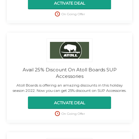
ACTIVATE DEAL
On Going Offer
Avail 25% Discount On Atoll Boards SUP
Accessories
Atoll Boards is offering an amazing discounts in this holiday
season 2022. Now you can get 25% discount on SUP Accessories.
ACTIVATE DEAL
On Going Offer