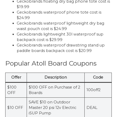
Geckobrands floating dry bag phone tote cost is
$19.99
Geckobrands waterproof phone tote cost is
$24.99
Geckobrands waterproof lightweight dry bag
waist pouch cost is $24.99
Geckobrands lightweight 30l waterproof sup
backpack cost is $29.99
Geckobrands waterproof drawstring stand up
paddle boards backpack cost is $20.99
Popular Atoll Board Coupons
Offer
Description
Code
$100
$100 OFF on Purchase of 2
100off2
OFF
Boards
SAVE $10 on Outdoor
$10 OFF
Master 20 psi 12v Electric
DEAL
iSUP Pump