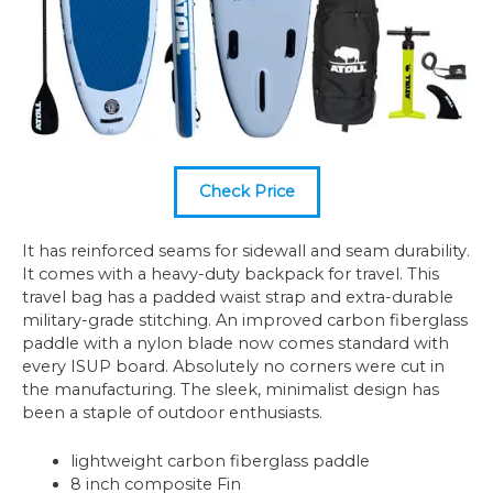
Check Price
It has reinforced seams for sidewall and seam durability.
It comes with a heavy-duty backpack for travel. This
travel bag has a padded waist strap and extra-durable
military-grade stitching. An improved carbon fiberglass
paddle with a nylon blade now comes standard with
every ISUP board. Absolutely no corners were cut in
the manufacturing. The sleek, minimalist design has
been a staple of outdoor enthusiasts.
lightweight carbon fiberglass paddle
8 inch composite Fin