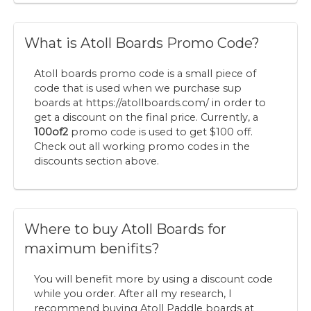
What is Atoll Boards Promo Code?
Atoll boards promo code is a small piece of
code that is used when we purchase sup
boards at https://atollboards.com/ in order to
get a discount on the final price. Currently, a
100of2
promo code is used to get $100 off.
Check out all working promo codes in the
discounts section above.
Where to buy Atoll Boards for
maximum benifits?
You will benefit more by using a discount code
while you order. After all my research, I
recommend buying Atoll Paddle boards at