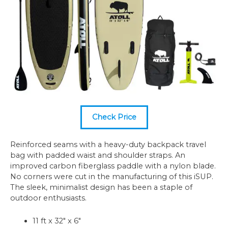
Check Price
Reinforced seams with a heavy-duty backpack travel
bag with padded waist and shoulder straps. An
improved carbon fiberglass paddle with a nylon blade.
No corners were cut in the manufacturing of this iSUP.
The sleek, minimalist design has been a staple of
outdoor enthusiasts.
11 ft x 32″ x 6″