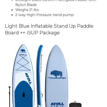
Nylon Blade
Weighs 21 lbs
2-way High-Pressure hand pump
Light Blue Inflatable Stand Up Paddle
Board ++ iSUP Package