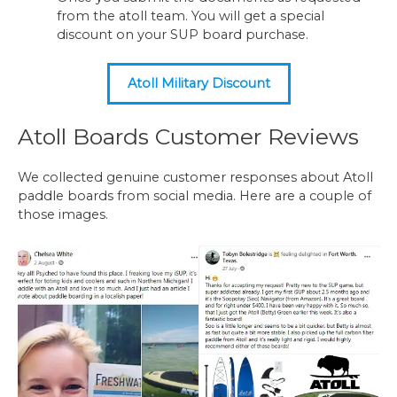
from the atoll team. You will get a special
discount on your SUP board purchase.
Atoll Military Discount
Atoll Boards Customer Reviews
We collected genuine customer responses about Atoll
paddle boards from social media. Here are a couple of
those images.