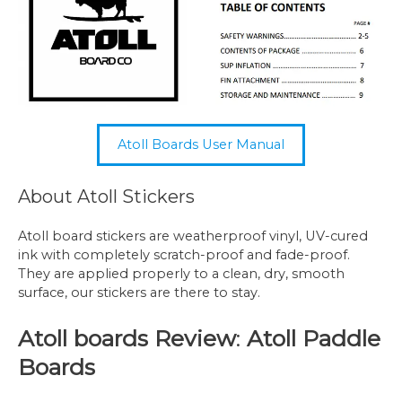
Atoll Boards User Manual
About Atoll Stickers
Atoll board stickers are weatherproof vinyl, UV-cured
ink with completely scratch-proof and fade-proof.
They are applied properly to a clean, dry, smooth
surface, our stickers are there to stay.
Atoll boards Review
:
Atoll Paddle
Boards