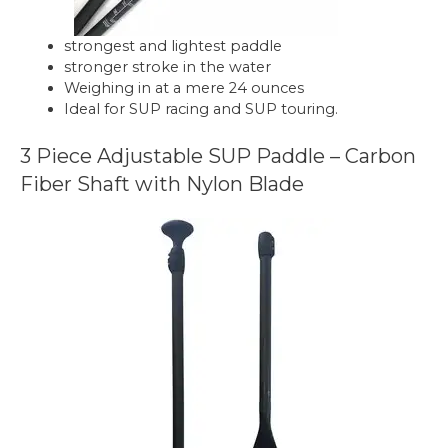
strongest and lightest paddle
stronger stroke in the water
Weighing in at a mere 24 ounces
Ideal for SUP racing and SUP touring.
3 Piece Adjustable SUP Paddle – Carbon
Fiber Shaft with Nylon Blade