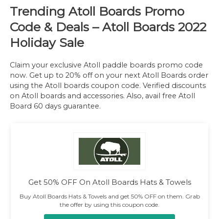
Trending
Atoll Boards Promo
Code & Deals
– Atoll Boards 2022
Holiday Sale
Claim your exclusive Atoll paddle boards promo code
now. Get up to 20% off on your next Atoll Boards order
using the Atoll boards coupon code. Verified discounts
on Atoll boards and accessories. Also, avail free Atoll
Board 60 days guarantee.
Get 50% OFF On Atoll Boards Hats & Towels
Buy Atoll Boards Hats & Towels and get 50% OFF on them. Grab
the offer by using this coupon code.