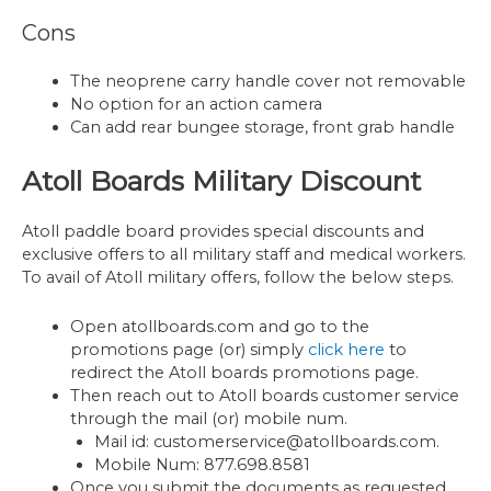
Cons
The neoprene carry handle cover not removable
No option for an action camera
Can add rear bungee storage, front grab handle
Atoll Boards Military Discount
Atoll paddle board provides special discounts and
exclusive offers to all military staff and medical workers.
To avail of Atoll military offers, follow the below steps.
Open atollboards.com and go to the
promotions page (or) simply
click here
to
redirect the Atoll boards promotions page.
Then reach out to Atoll boards customer service
through the mail (or) mobile num.
Mail id: customerservice@atollboards.com.
Mobile Num: 877.698.8581
Once you submit the documents as requested