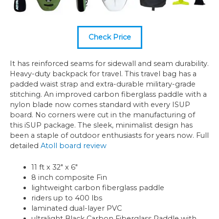
Check Price
It has reinforced seams for sidewall and seam durability.
Heavy-duty backpack for travel. This travel bag has a
padded waist strap and extra-durable military-grade
stitching. An improved carbon fiberglass paddle with a
nylon blade now comes standard with every ISUP
board. No corners were cut in the manufacturing of
this iSUP package. The sleek, minimalist design has
been a staple of outdoor enthusiasts for years now. Full
detailed
Atoll board review
11 ft x 32″ x 6″
8 inch composite Fin
lightweight carbon fiberglass paddle
riders up to 400 lbs
laminated dual-layer PVC
ultralight Black Carbon Fiberglass Paddle with