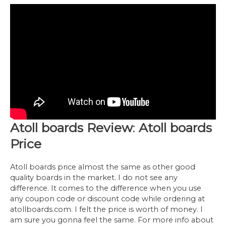
Atoll boards Review
:
Atoll boards
Price
Atoll boards price almost the same as other good
quality boards in the market. I do not see any
difference. It comes to the difference when you use
any coupon code or discount code while ordering at
atollboards.com. I felt the price is worth of money. I
am sure you gonna feel the same. For more info about