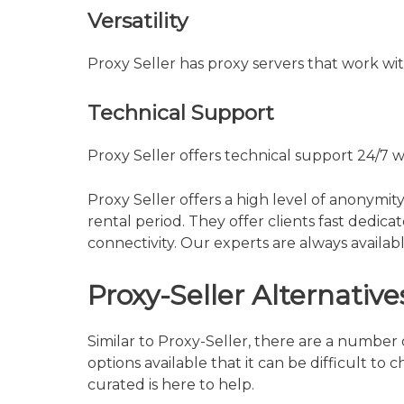
Versatility
Proxy Seller has proxy servers that work wit
Technical Support
Proxy Seller offers technical support 24/7 w
Proxy Seller offers a high level of anonymit
rental period. They offer clients fast dedic
connectivity. Our experts are always availabl
Proxy-Seller Alternative
Similar to Proxy-Seller, there are a number 
options available that it can be difficult to 
curated is here to help.