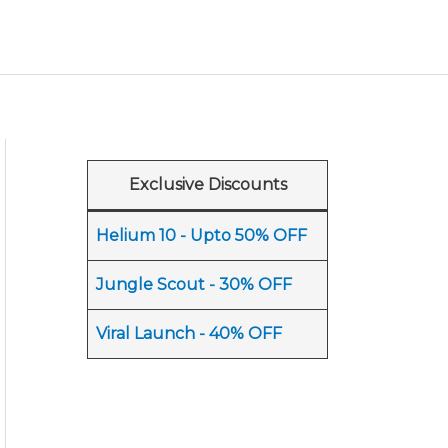
Exclusive Discounts
Helium 10 - Upto 50% OFF
Jungle Scout - 30% OFF
Viral Launch - 40% OFF