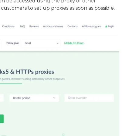
can be accessed using the proxy of other
 customers to set up proxies as soon as possible.