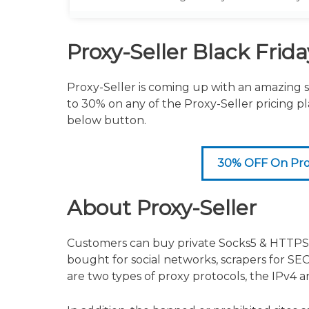
grab the offer immediately
Proxy-Seller Black Frid
Proxy-Seller is coming up with an amazing s
to 30% on any of the Proxy-Seller pricing p
below button.
30% OFF On Prox
About Proxy-Seller
Customers can buy private Socks5 & HTTPS p
bought for social networks, scrapers for SEO
are two types of proxy protocols, the IPv4 