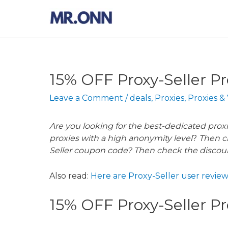
Skip
to
content
15% OFF Proxy-Seller P
Leave a Comment
/
deals
,
Proxies
,
Proxies &
Are you looking for the best-dedicated proxi
proxies with a high anonymity level
?
Then c
Seller coupon code? Then check the discou
Also read:
Here are Proxy-Seller user review
15% OFF Proxy-Seller 