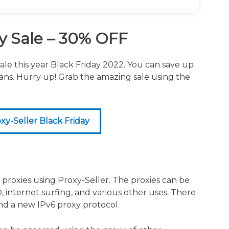
.
ay Sale – 30% OFF
ale this year Black Friday 2022. You can save up
lans. Hurry up! Grab the amazing sale using the
y-Seller Black Friday
roxies using Proxy-Seller. The proxies can be
, internet surfing, and various other uses. There
and a new IPv6 proxy protocol.