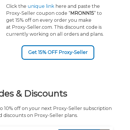
Click the
unique link
here and paste the
Proxy-Seller coupon code “
MRONN15
” to
get 15% off on every order you make
at Proxy-Seller.com. This discount code is
currently working on all orders and plans.
Get 15% OFF Proxy-Seller
des & Discounts
o 10% off on your next Proxy-Seller subscription
d discounts on Proxy-Seller plans.