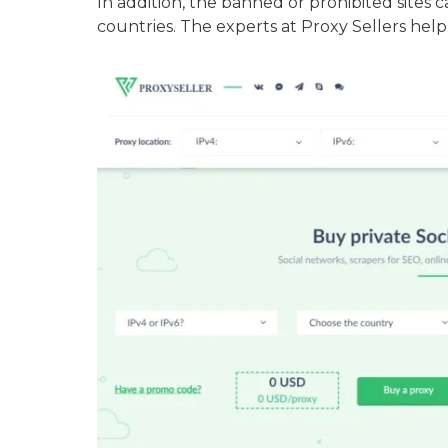
In addition, the banned or prohibited sites 
countries. The experts at Proxy Sellers help