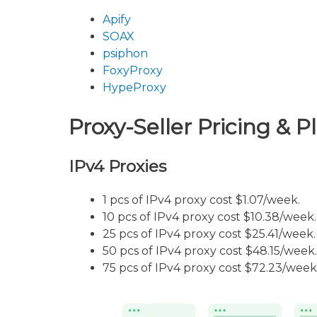
Apify
SOAX
psiphon
FoxyProxy
HypeProxy
Proxy-Seller Pricing & P
IPv4 Proxies
1 pcs of IPv4 proxy cost $1.07/week.
10 pcs of IPv4 proxy cost $10.38/week.
25 pcs of IPv4 proxy cost $25.41/week.
50 pcs of IPv4 proxy cost $48.15/week.
75 pcs of IPv4 proxy cost $72.23/week