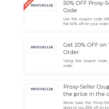
50% OFF Proxy-S
Code
Use the coupon code A
flat 50% off on your orde
10% discount
Get 20% OFF on 
Order
Using this coupon code,
order.
Proxy-Seller Co
the price in the 
Never pass this Proxy-Se
gives to you 25% off on yo