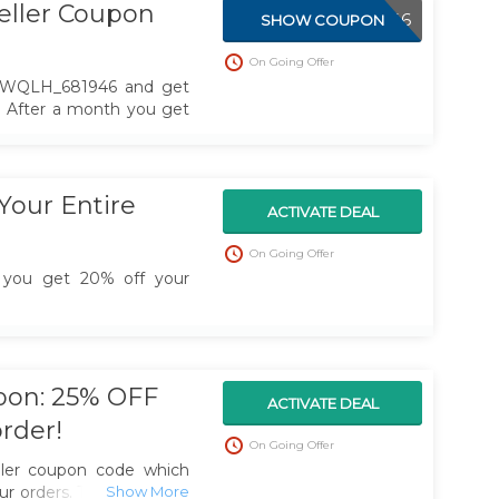
eller Coupon
ABWQLH_681946
SHOW COUPON
On Going Offer
BWQLH_681946 and get
r. After a month you get
Your Entire
ACTIVATE DEAL
On Going Offer
 you get 20% off your
upon: 25% OFF
ACTIVATE DEAL
order!
On Going Offer
ller coupon code which
ur orders. Take time and