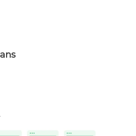
lans
.