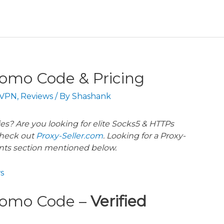
romo Code & Pricing
 VPN
,
Reviews
/ By
Shashank
es? Are you looking for elite Socks5 & HTTPs
heck out
Proxy-Seller.com
. Looking for a Proxy-
nts section mentioned below.
s
Promo Code –
Verified