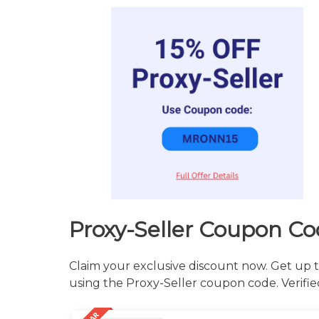
Proxy-Seller Coupon Co
Claim your exclusive discount now. Get up t
using the Proxy-Seller coupon code. Verifie