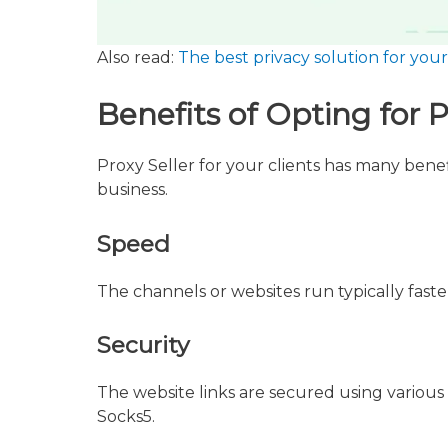
Also read:
The best privacy solution for yo
Benefits of Opting for P
Proxy Seller for your clients has many benefit
business.
Speed
The channels or websites run typically fast
Security
The website links are secured using various
Socks5.