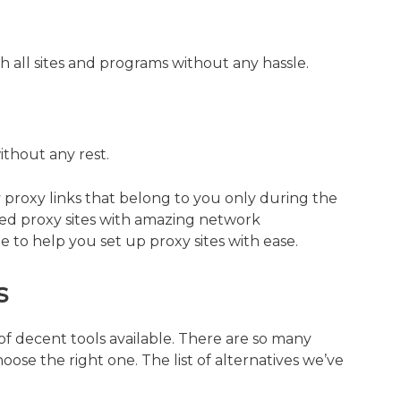
h all sites and programs without any hassle.
ithout any rest.
y proxy links that belong to you only during the
ated proxy sites with amazing network
e to help you set up proxy sites with ease.
s
of decent tools available. There are so many
choose the right one. The list of alternatives we’ve