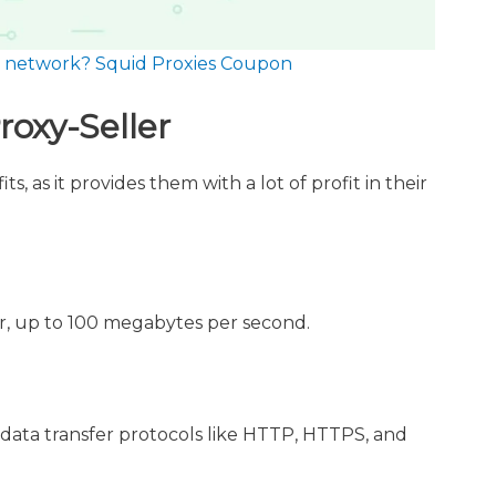
ur network? Squid Proxies Coupon
roxy-Seller
s, as it provides them with a lot of profit in their
er, up to 100 megabytes per second.
 data transfer protocols like HTTP, HTTPS, and